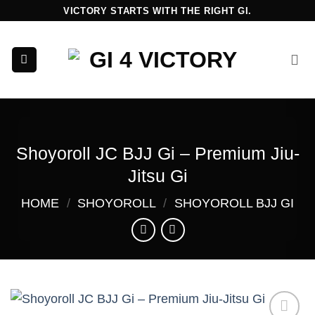
Skip
VICTORY STARTS WITH THE RIGHT GI.
to
content
Shoyoroll JC BJJ Gi – Premium Jiu-
Jitsu Gi
HOME
/
SHOYOROLL
/
SHOYOROLL BJJ GI