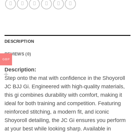
DESCRIPTION
REVIEWS (0)
GBP
Description:
Step onto the mat with confidence in the Shoyoroll
JC BJJ Gi. Engineered with high-quality materials,
this gi combines durability with comfort, making it
ideal for both training and competition. Featuring
reinforced stitching, a modern fit, and iconic
Shoyoroll detailing, the JC Gi ensures you perform
at your best while looking sharp. Available in