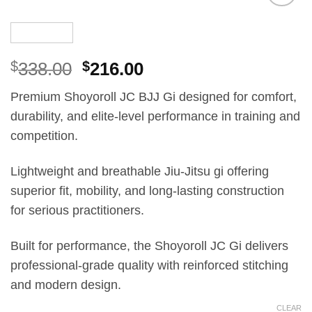
Add to
wishlist
El
El
$
338.00
$
216.00
precio
precio
Premium Shoyoroll JC BJJ Gi designed for comfort,
original
actual
durability, and elite-level performance in training and
era:
es:
competition.
£250.00.
£160.00.
Lightweight and breathable Jiu-Jitsu gi offering
superior fit, mobility, and long-lasting construction
for serious practitioners.
Built for performance, the Shoyoroll JC Gi delivers
professional-grade quality with reinforced stitching
and modern design.
CLEAR