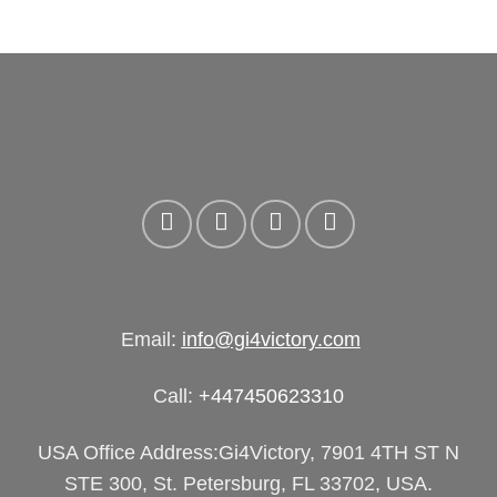
Email:
info@gi4victory.com
Call:
+447450623310
USA Office Address:Gi4Victory, 7901 4TH ST N
STE 300, St. Petersburg, FL 33702, USA.