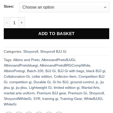
Sizes:
Shoyoroll JC BJJ Gi – Premium Jiu-Jitsu Gi quantity
ADD TO BASKET
Categories:
Shoyoroll
,
Shoyoroll BJJ Gi
Tags:
Albino and Preto
,
AlbinoandPretoBJJGi
,
AlbinoandPretobluegi
,
AlbinoandPretoBRGCompWhite
,
AlbinoPretogi
,
Batch-100
,
BJJ Gi
,
BJJ Gi with bags
,
black BJJ gi
,
Collaboration-Gi
,
collar edition
,
Collector-Item
,
Competition BJJ
Gi
,
competition gi
,
Durable Gi
,
Gi for BJJ
,
ground-control
,
jc
,
jiu
jitsu gi
,
jiu-jitsu
,
Lightweight Gi
,
limited edition gi
,
Martial Arts
,
martial arts uniform
,
Premium BJJ gear
,
Premium Gi
,
Shoyoroll
,
ShoyorollWhiteGi
,
SYR
,
training gi
,
Training-Gear
,
WhiteBJJGi
,
WhiteGi