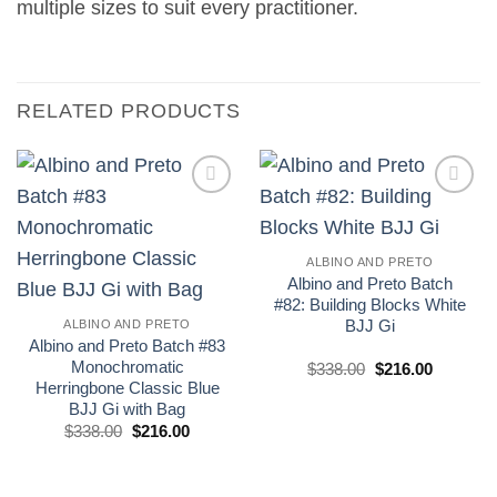
multiple sizes to suit every practitioner.
RELATED PRODUCTS
Add to
Add to
wishlist
wishlist
ALBINO AND PRETO
Albino and Preto Batch
#82: Building Blocks White
BJJ Gi
ALBINO AND PRETO
Albino and Preto Batch #83
Monochromatic
El
El
$
338.00
$
216.00
precio
precio
Herringbone Classic Blue
original
actual
BJJ Gi with Bag
era:
es:
El
El
£250.00.
£160.00.
$
338.00
$
216.00
precio
precio
original
actual
era:
es:
£250.00.
£160.00.