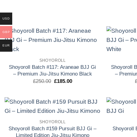
original
actual
era:
es:
£250.00.
£150.00.
USD
GBP
EUR
Add to
wishlist
SHOYOROLL
Shoyoroll Batch #117: Araneae BJJ Gi
Shoyoroll 
– Premium Jiu-Jitsu Kimono Black
– Premiu
El
El
£
250.00
£
185.00
precio
precio
original
actual
era:
es:
£250.00.
£185.00.
Add to
SHOYOROLL
wishlist
Shoyoroll Batch #159 Pursuit BJJ Gi –
Shoyoroll
Limited Edition Jiu-Jitsu Kimono