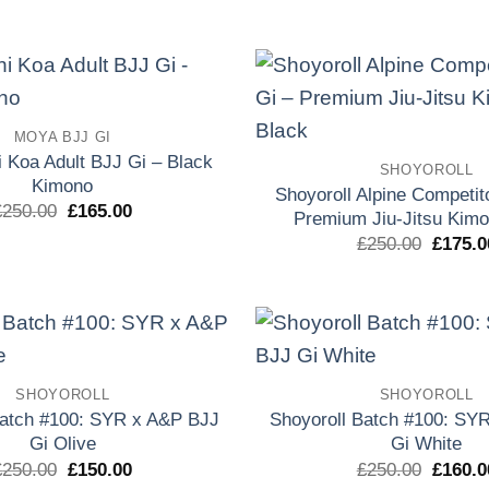
precio
precio
precio
original
actual
origina
era:
es:
era:
£250.00.
£155.00.
£250.0
Add to
MOYA BJJ GI
wishlist
 Koa Adult BJJ Gi – Black
SHOYOROLL
Kimono
Shoyoroll Alpine Competit
El
El
£
250.00
£
165.00
Premium Jiu-Jitsu Kimo
precio
precio
El
£
250.00
£
175.0
original
actual
precio
era:
es:
origina
£250.00.
£165.00.
era:
£250.0
Add to
SHOYOROLL
SHOYOROLL
wishlist
Batch #100: SYR x A&P BJJ
Shoyoroll Batch #100: SY
Gi Olive
Gi White
El
El
El
£
250.00
£
150.00
£
250.00
£
160.0
precio
precio
precio