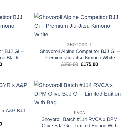
precio
precio
precio
l
actual
original
actual
es:
era:
es:
0.
£170.00.
£250.00.
£135.00.
Add to
Add to
wishlist
wishlist
SHOYOROLL
or BJJ Gi –
Shoyoroll Alpine Competitor BJJ Gi –
no Black
Premium Jiu-Jitsu Kimono White
El
El
El
0
£
250.00
£
175.00
precio
precio
precio
l
actual
original
actual
es:
era:
es:
0.
£175.00.
£250.00.
£175.00.
Add to
Add to
wishlist
wishlist
R x A&P BJJ
RVCA
Shoyoroll Batch #114 RVCA x DPM
El
0
Olive BJJ Gi – Limited Edition With
precio