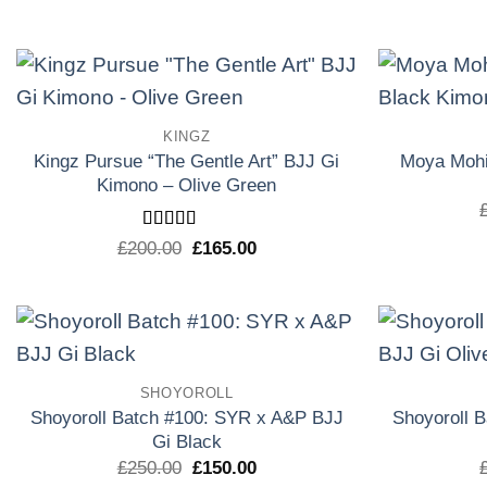
precio
precio
original
actual
era:
es:
£160.00.
£133.30.
Add to
KINGZ
wishlist
Kingz Pursue “The Gentle Art” BJJ Gi
Moya Mohi
Kimono – Olive Green
Rated
5
out
El
El
£
200.00
£
165.00
of 5
precio
precio
original
actual
era:
es:
£200.00.
£165.00.
Add to
SHOYOROLL
wishlist
Shoyoroll Batch #100: SYR x A&P BJJ
Shoyoroll 
Gi Black
El
El
£
250.00
£
150.00
precio
precio