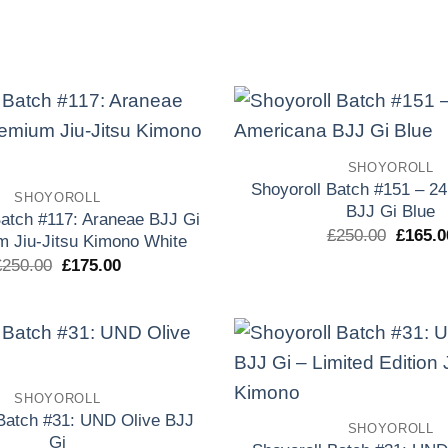
original
actual
origina
era:
es:
era:
£250.00.
£150.00.
£250.0
Add to
SHOYOROLL
wishlist
Shoyoroll Batch #151 – 2
SHOYOROLL
BJJ Gi Blue
Batch #117: Araneae BJJ Gi
El
£
250.00
£
165.0
m Jiu-Jitsu Kimono White
precio
El
El
£
250.00
£
175.00
origina
precio
precio
era:
original
actual
£250.0
era:
es:
£250.00.
£175.00.
Add to
SHOYOROLL
wishlist
 Batch #31: UND Olive BJJ
SHOYOROLL
Gi