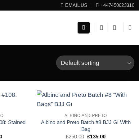
EMAIL US
+447450623310
Add to
Add to
TO
ALBINO AND PRETO
wishlist
wishlist
08: Stained
Albino and Preto Batch #8 BJJ Gi With
Bag
El
El
El
0
£
250.00
£
135.00