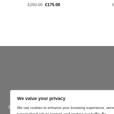
El
El
£
250.00
£
175.00
precio
precio
original
actual
era:
es:
£250.00.
£175.00.
We value your privacy
Email:
info@gi4victory.com
| Call:
+44745062
We use cookies to enhance your browsing experience, serv
personalised ads or content, and analyse our traffic. By