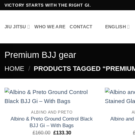
Skip
VICTORY STARTS WITH THE RIGHT GI.
to
content
JIU JITSU
WHO WE ARE
CONTACT
ENGLISH
Premium BJJ gear
HOME
/
PRODUCTS TAGGED “PREMIUM
Add to
ALBINO AND PRETO
A
wishlist
Albino & Preto Ground Control Black
Albino and
BJJ Gi – With Bags
El
El
£
160.00
£
133.30