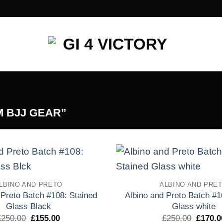
 BJJ GEAR”
Add to
LBINO AND PRETO
ALBINO AND PRE
wishlist
 Preto Batch #108: Stained
Albino and Preto Batch #1
Glass Black
Glass white
El
El
El
£
250.00
£
155.00
£
250.00
£
170.0