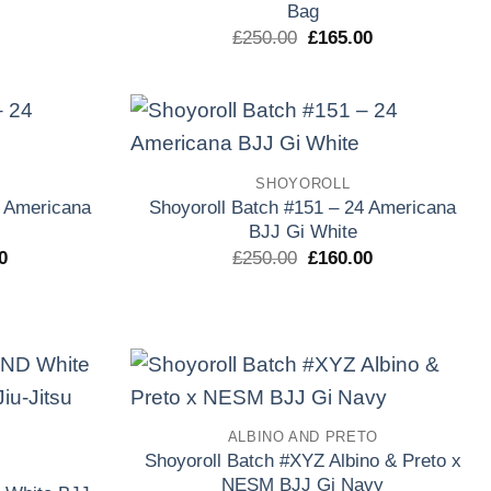
Bag
l
actual
es:
El
El
£
250.00
£
165.00
0.
£160.00.
precio
precio
original
actual
era:
es:
£250.00.
£165.00.
Add to
Add to
SHOYOROLL
wishlist
wishlist
4 Americana
Shoyoroll Batch #151 – 24 Americana
BJJ Gi White
El
El
El
0
£
250.00
£
160.00
precio
precio
precio
l
actual
original
actual
es:
era:
es:
0.
£165.00.
£250.00.
£160.00.
Add to
Add to
ALBINO AND PRETO
wishlist
wishlist
Shoyoroll Batch #XYZ Albino & Preto x
NESM BJJ Gi Navy