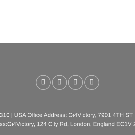
3310
| USA Office Address: Gi4Victory, 7901 4TH ST
ess:Gi4Victory, 124 City Rd, London, England EC1V