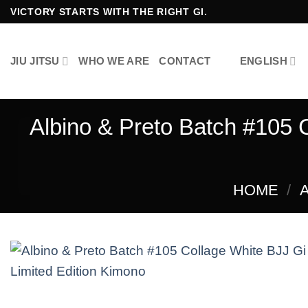
Skip
VICTORY STARTS WITH THE RIGHT GI.
to
content
JIU JITSU
WHO WE ARE
CONTACT
ENGLISH
Albino & Preto Batch #105 
HOME
/