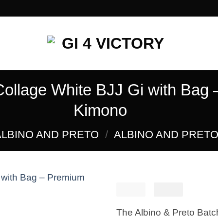
Collage White BJJ Gi with Bag 
Kimono
ALBINO AND PRETO
/
ALBINO AND PRETO 
£
250.00
El
£
El
160.
precio
preci
Add to
The Albino & Preto Batc
original
actua