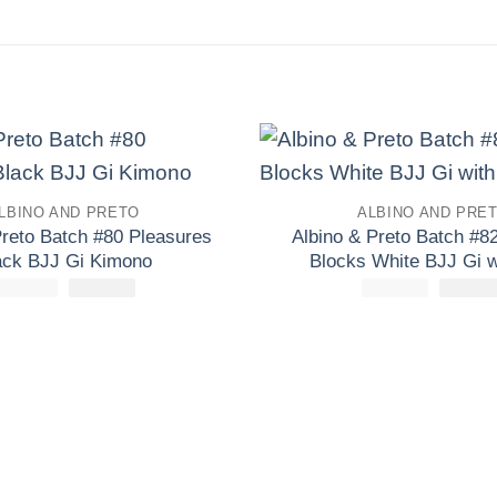
Add to
LBINO AND PRETO
ALBINO AND PRE
wishlist
Preto Batch #80 Pleasures
Albino & Preto Batch #82
ack BJJ Gi Kimono
Blocks White BJJ Gi w
£
250.00
El
£
El
165.00
£
165.00
El
precio
precio
precio
original
actual
origina
era:
es:
era:
£250.00.
£165.00.
£165.0