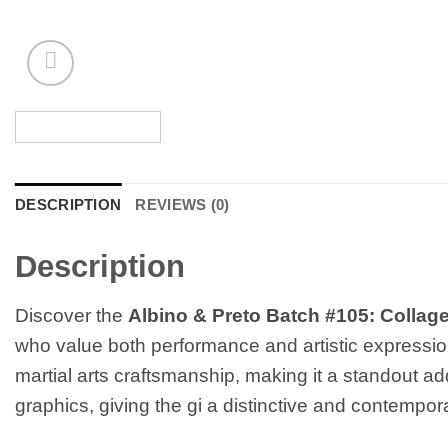
DESCRIPTION
REVIEWS (0)
Description
Discover the
Albino & Preto Batch #105: Collag
who value both performance and artistic expression
martial arts craftsmanship, making it a standout ad
graphics, giving the gi a distinctive and contempor