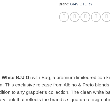
Brand:
GI4VICTORY
e White BJJ Gi
with Bag, a premium limited-edition ki
. This exclusive release from Albino & Preto blends 
dition to any grappler’s collection. The clean white 
ary look that reflects the brand’s signature design ph