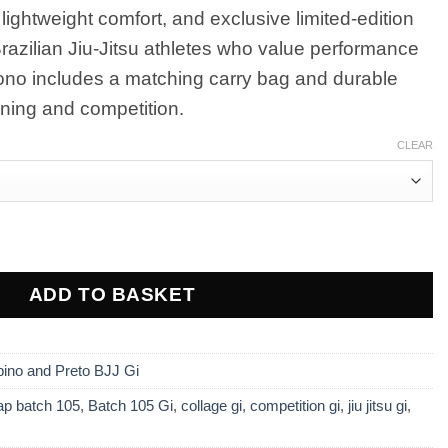
ightweight comfort, and exclusive limited-edition
00.
 Brazilian Jiu-Jitsu athletes who value performance
mono includes a matching carry bag and durable
aining and competition.
CLEAR
 Collage White BJJ Gi with Bag – Premium Limited Edit
ADD TO BASKET
bino and Preto BJJ Gi
ap batch 105
,
Batch 105 Gi
,
collage gi
,
competition gi
,
jiu jitsu gi
,