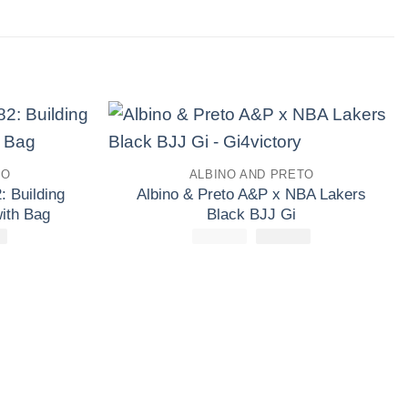
Add to
Add to
TO
ALBINO AND PRETO
wishlist
wishlist
: Building
Albino & Preto A&P x NBA Lakers
ith Bag
Black BJJ Gi
£
El
138.30
£
160.00
El
£
El
133.30
precio
precio
precio
l
actual
original
actual
es:
era:
es:
0.
£138.30.
£160.00.
£133.30.