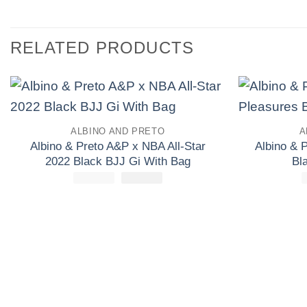
RELATED PRODUCTS
Add to
ALBINO AND PRETO
A
wishlist
Albino & Preto A&P x NBA All-Star
Albino & 
2022 Black BJJ Gi With Bag
Bl
£
250.00
El
£
El
165.00
precio
precio
original
actual
era:
es:
£250.00.
£165.00.