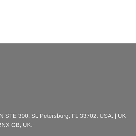
 N STE 300, St. Petersburg, FL 33702, USA. | UK
 2NX GB, UK.