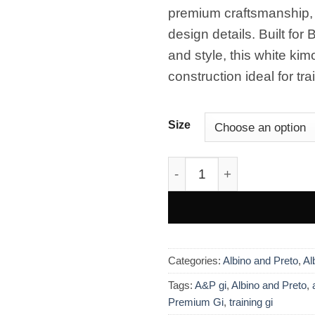
wishlist
era:
es:
premium craftsmanship, l
£250.00.
£160.
design details. Built for
and style, this white ki
construction ideal for tr
Size
Albino & Preto Batch #105
Categories:
Albino and Preto
,
Al
Tags:
A&P gi
,
Albino and Preto
,
Premium Gi
,
training gi