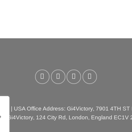
3310
| USA Office Address: Gi4Victory, 7901 4TH ST
e
ess:Gi4Victory, 124 City Rd, London, England EC1V