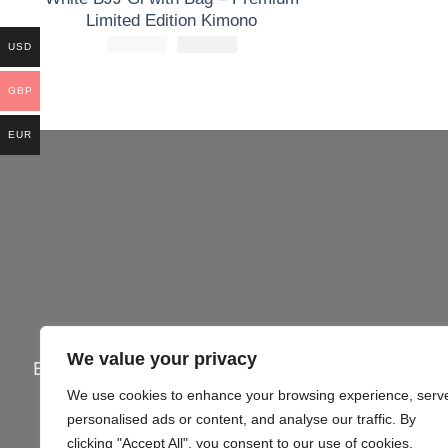
Limited Edition Kimono
£
250.00
El
£
El
160.00
USD
precio
precio
original
actual
era:
es:
GBP
£250.00.
£160.00.
EUR
We value your privacy
Email:
info@gi4victory.com
| Call:
+44745062
We use cookies to enhance your browsing experience, serv
Office Addr
personalised ads or content, and analyse our traffic. By
clicking "Accept All", you consent to our use of cookies.