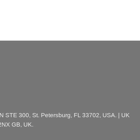
 N STE 300, St. Petersburg, FL 33702, USA. | UK
 2NX GB, UK.