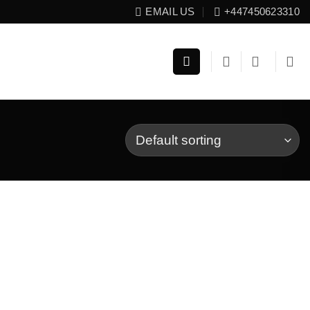
EMAIL US
+447450623310