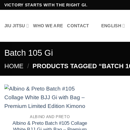
Skip
VICTORY STARTS WITH THE RIGHT GI.
to
content
JIU JITSU
WHO WE ARE
CONTACT
ENGLISH
Batch 105 Gi
HOME
/
PRODUCTS TAGGED “BATCH 10
Add to
wishlist
ALBINO AND PRETO
Albino & Preto Batch #105 Collage
White BJJ Gi with Bag – Premium