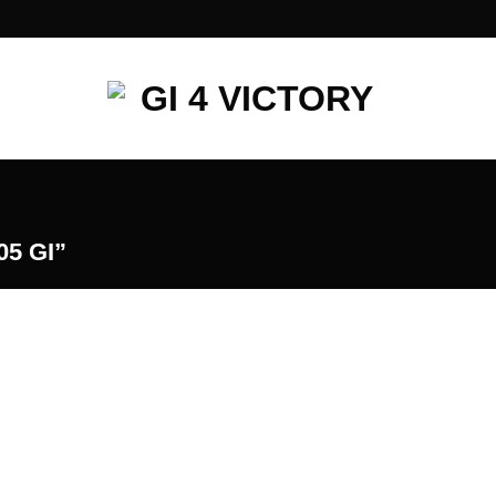
5 GI”