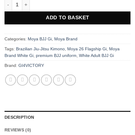
Moya Brand 26 Flagship Adult BJJ Gi - White quantity
ADD TO BASKET
Categories:
Moya BJJ Gi
,
Moya Brand
Tags:
Brazilian Jiu-Jitsu Kimono
,
Moya 26 Flagship Gi
,
Moya
Brand White Gi
,
premium BJJ uniform
,
White Adult BJJ Gi
Brand:
GI4VICTORY
DESCRIPTION
REVIEWS (0)