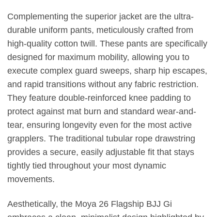
Complementing the superior jacket are the ultra-
durable uniform pants, meticulously crafted from
high-quality cotton twill. These pants are specifically
designed for maximum mobility, allowing you to
execute complex guard sweeps, sharp hip escapes,
and rapid transitions without any fabric restriction.
They feature double-reinforced knee padding to
protect against mat burn and standard wear-and-
tear, ensuring longevity even for the most active
grapplers. The traditional tubular rope drawstring
provides a secure, easily adjustable fit that stays
tightly tied throughout your most dynamic
movements.
Aesthetically, the Moya 26 Flagship BJJ Gi