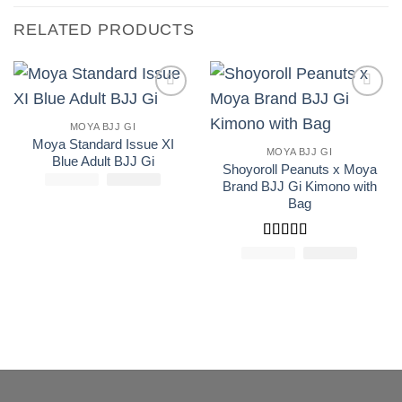
RELATED PRODUCTS
Add to
Add to
wishlist
wishlist
MOYA BJJ GI
Moya Standard Issue XI
MOYA BJJ GI
Blue Adult BJJ Gi
Shoyoroll Peanuts x Moya
£
250.00
El
£
El
165.00
Brand BJJ Gi Kimono with
precio
precio
original
actual
Bag
era:
es:
£250.00.
£165.00.
Rated
5
out
£
250.00
El
£
El
150.0
precio
precio
of 5
original
actual
era:
es:
£250.00.
£150.00