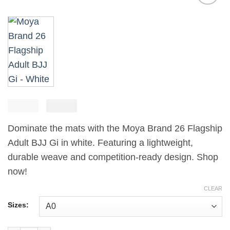
Add to
wishlist
£
250.00
El
£
El
165.00
precio
precio
Dominate the mats with the Moya Brand 26 Flagship
original
actual
era:
es:
Adult BJJ Gi in white. Featuring a lightweight,
£250.00.
£165.00.
durable weave and competition-ready design. Shop
now!
CLEAR
Sizes: