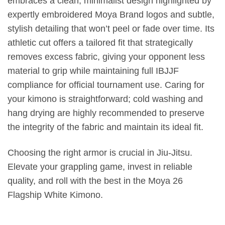
embraces a clean, minimalist design highlighted by
expertly embroidered Moya Brand logos and subtle,
stylish detailing that won’t peel or fade over time. Its
athletic cut offers a tailored fit that strategically
removes excess fabric, giving your opponent less
material to grip while maintaining full IBJJF
compliance for official tournament use. Caring for
your kimono is straightforward; cold washing and
hang drying are highly recommended to preserve
the integrity of the fabric and maintain its ideal fit.
Choosing the right armor is crucial in Jiu-Jitsu.
Elevate your grappling game, invest in reliable
quality, and roll with the best in the Moya 26
Flagship White Kimono.