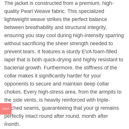
The jacket is constructed from a premium, high-
quality Pearl Weave fabric. This specialized
lightweight weave strikes the perfect balance
between breathability and structural integrity,
ensuring you stay cool during high-intensity sparring
without sacrificing the sheer strength needed to
prevent tears. It features a sturdy EVA foam-filled
lapel that is both quick-drying and highly resistant to
bacterial growth. Furthermore, the stiffness of the
collar makes it significantly harder for your
opponents to secure and maintain deep collar
chokes. Every high-stress area, from the armpits to
the side vents, is heavily reinforced with triple-
stitched seams, guaranteeing that your gi remains
GBP
perfectly intact round after round, month after
month.