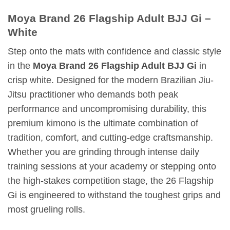
Moya Brand 26 Flagship Adult BJJ Gi –
White
Step onto the mats with confidence and classic style
in the
Moya Brand 26 Flagship Adult BJJ Gi
in
crisp white. Designed for the modern Brazilian Jiu-
Jitsu practitioner who demands both peak
performance and uncompromising durability, this
premium kimono is the ultimate combination of
tradition, comfort, and cutting-edge craftsmanship.
Whether you are grinding through intense daily
training sessions at your academy or stepping onto
the high-stakes competition stage, the 26 Flagship
Gi is engineered to withstand the toughest grips and
most grueling rolls.