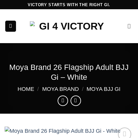
Skip
VICTORY STARTS WITH THE RIGHT GI.
to
content
Moya Brand 26 Flagship Adult BJJ
Gi – White
HOME
/
MOYA BRAND
/
MOYA BJJ GI