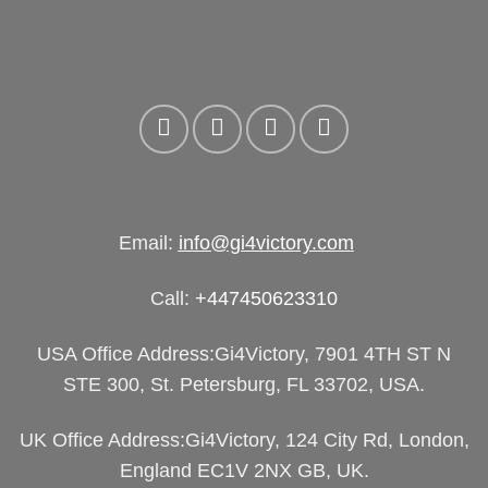
Email:
info@gi4victory.com
Call:
+447450623310
USA Office Address:Gi4Victory, 7901 4TH ST N
STE 300, St. Petersburg, FL 33702, USA.
UK Office Address:Gi4Victory, 124 City Rd, London,
England EC1V 2NX GB, UK.