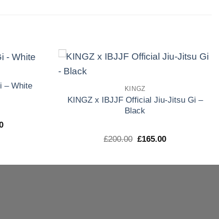
Add to
Add to
i – White
KINGZ
wishlist
wishlist
KINGZ x IBJJF Official Jiu-Jitsu Gi –
Black
El
0
precio
El
El
£
200.00
£
165.00
l
actual
precio
precio
es:
original
actual
0.
£165.00.
era:
es:
£200.00.
£165.00.