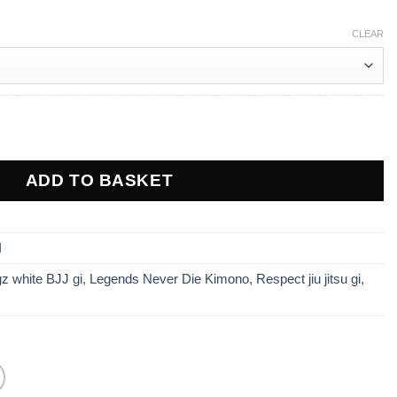
0.
£165.00.
CLEAR
espect BJJ Gi - White quantity
ADD TO BASKET
I
z white BJJ gi
,
Legends Never Die Kimono
,
Respect jiu jitsu gi
,