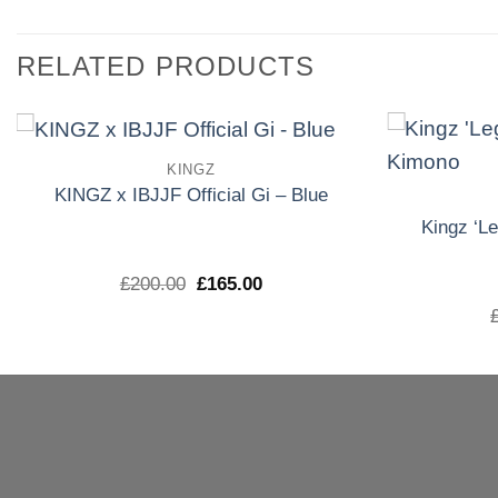
RELATED PRODUCTS
KINGZ
Add to
KINGZ x IBJJF Official Gi – Blue
wishlist
Kingz ‘L
El
El
£
200.00
£
165.00
precio
precio
original
actual
era:
es:
£200.00.
£165.00.