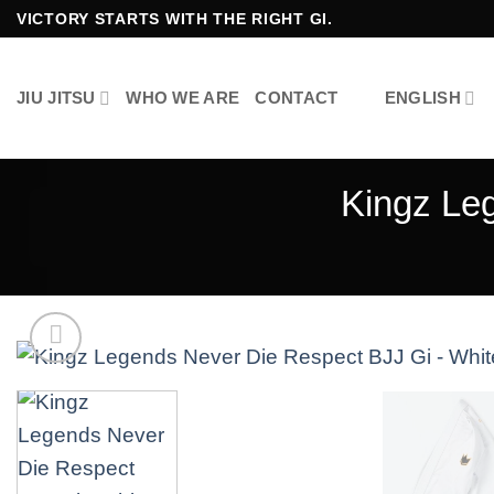
Skip
VICTORY STARTS WITH THE RIGHT GI.
to
content
JIU JITSU
WHO WE ARE
CONTACT
ENGLISH
Kingz Le