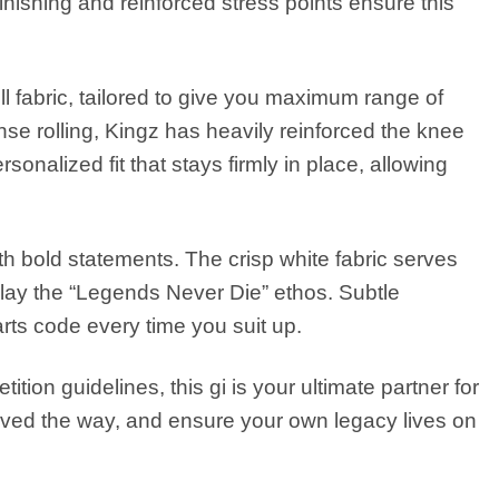
inishing and reinforced stress points ensure this
ll fabric, tailored to give you maximum range of
se rolling, Kingz has heavily reinforced the knee
nalized fit that stays firmly in place, allowing
ith bold statements. The crisp white fabric serves
lay the “Legends Never Die” ethos. Subtle
 arts code every time you suit up.
tion guidelines, this gi is your ultimate partner for
ved the way, and ensure your own legacy lives on