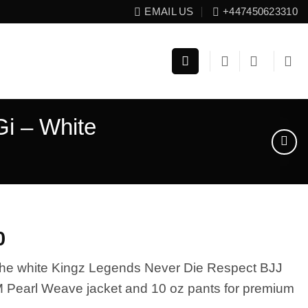
EMAIL US
+447450623310
i – White
El
0
precio
 the white Kingz Legends Never Die Respect BJJ
l
actual
M Pearl Weave jacket and 10 oz pants for premium
es: