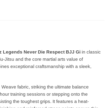
z Legends Never Die Respect BJJ Gi
in classic
iu-Jitsu and the core martial arts value of
bines exceptional craftsmanship with a sleek,
Weave fabric, striking the ultimate balance
hour training sessions or stepping onto the
sting the toughest grips. It features a heat-