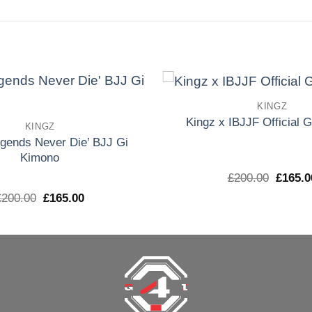
KINGZ
Add to
Kingz x IBJJF Official G
KINGZ
wishlist
egends Never Die’ BJJ Gi
Kimono
El
£
200.00
£
165.0
precio
El
El
£
200.00
£
165.00
origina
precio
precio
era:
original
actual
£200.0
era:
es:
£200.00.
£165.00.