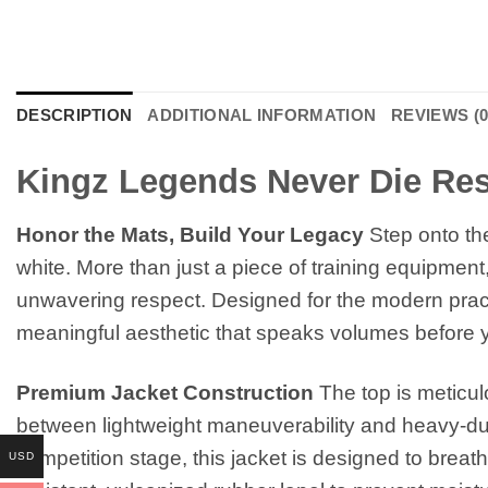
DESCRIPTION
ADDITIONAL INFORMATION
REVIEWS (0
Kingz Legends Never Die Res
Honor the Mats, Build Your Legacy
Step onto th
white. More than just a piece of training equipment, 
unwavering respect. Designed for the modern practit
meaningful aesthetic that speaks volumes before y
Premium Jacket Construction
The top is meticul
between lightweight maneuverability and heavy-duty
competition stage, this jacket is designed to breath
USD