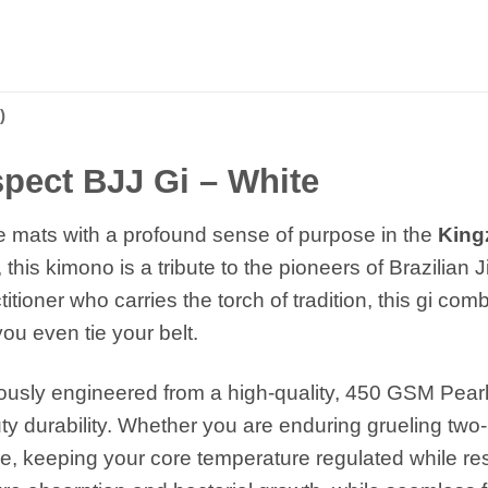
)
pect BJJ Gi – White
e mats with a profound sense of purpose in the
King
this kimono is a tribute to the pioneers of Brazilian J
ioner who carries the torch of tradition, this gi com
ou even tie your belt.
ously engineered from a high-quality, 450 GSM Pearl 
 durability. Whether you are enduring grueling two-
e, keeping your core temperature regulated while resi