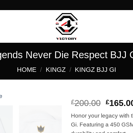
gends Never Die Respect BJJ G
HOME
/
KINGZ
/
KINGZ BJJ GI
El
£
200.00
£
165.0
precio
Honor your legacy with
Add to
origina
wishlist
Gi. Featuring a 450 GS
era: