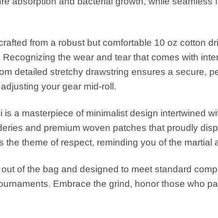
ure absorption and bacterial growth, while seamless f
rafted from a robust but comfortable 10 oz cotton dri
 Recognizing the wear and tear that comes with inten
m detailed stretchy drawstring ensures a secure, perso
adjusting your gear mid-roll.
i is a masterpiece of minimalist design intertwined w
ideries and premium woven patches that proudly disp
ghts the theme of respect, reminding you of the martial
t out of the bag and designed to meet standard competi
tournaments. Embrace the grind, honor those who pa