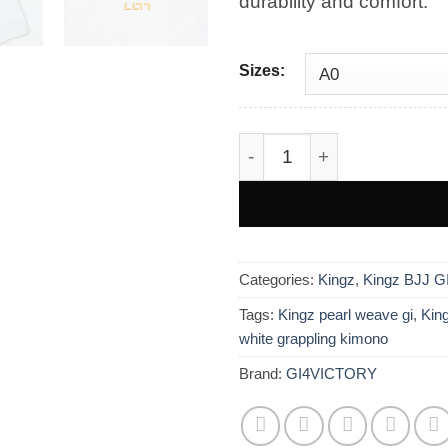
durability and comfort.
£200.0
Sizes:
Kingz Legends Never Die R
Categories:
Kingz
,
Kingz BJJ G
Tags:
Kingz pearl weave gi
,
King
white grappling kimono
Brand:
GI4VICTORY