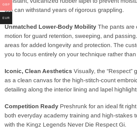
resistant, vulcanized rubber lapel to prevent moist
GBP
top can withstand years of rigorous grappling.
EUR
Unmatched Lower-Body Mobility
The pants are c
motion for guard retention, sweeping, and passing.
areas for added longevity and protection. The custo
you to focus entirely on your technique rather than 
Iconic, Clean Aesthetics
Visually, the “Respect” g
as a clean canvas for the high-stitch-count embro
detailing along the interior lining and lapel highli
Competition Ready
Preshrunk for an ideal fit righ
both everyday academy training and high-stakes 
with the Kingz Legends Never Die Respect Gi.