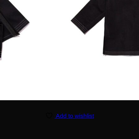
Add to wishlist