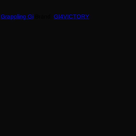
,
Grappling Gi
Brand:
GI4VICTORY