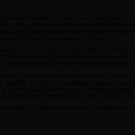
s a premium Brazilian Jiu-Jitsu kimono designed for
ric, this gi offers exceptional durability while mainta
stication, while reinforced stitching ensures longevi
ransport to the gym, tournaments, or travel.
allowing maximum range of motion without sacrificing st
ttention to detail is evident in every element, from 
s signature quality, this gi combines functionality, s
gh level, or simply want a standout piece in your BJJ c
ty, flexibility, and premium aesthetics makes it a s
i, and the black finish ensures a timeless, versatile l
s a perfect blend of tradition and modern design, offer
 with Bag for a high-quality, stylish, and performanc