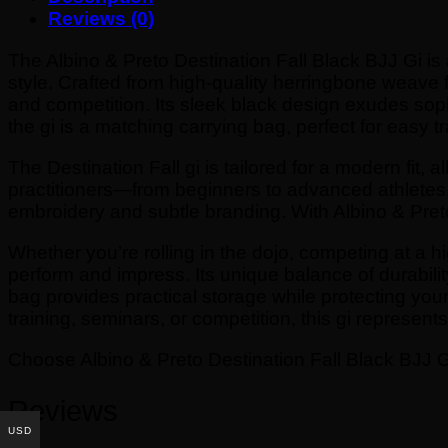
Reviews (0)
The Albino & Preto Destination Fall Black BJJ Gi i
style. Crafted from high-quality herringbone weave fab
and competition. Its sleek black design exudes sophi
the gi is a matching carrying bag, perfect for easy t
The Destination Fall gi is tailored for a modern fit, 
practitioners—from beginners to advanced athletes. A
embroidery and subtle branding. With Albino & Preto’
Whether you’re rolling in the dojo, competing at a hi
perform and impress. Its unique balance of durabili
bag provides practical storage while protecting your g
training, seminars, or competition, this gi represent
Choose Albino & Preto Destination Fall Black BJJ Gi
Reviews
USD