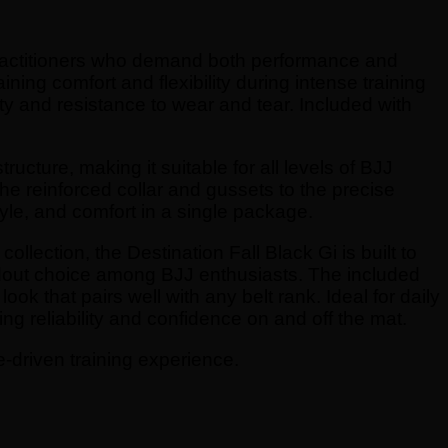
 practitioners who demand both performance and
ining comfort and flexibility during intense training
ty and resistance to wear and tear. Included with
ructure, making it suitable for all levels of BJJ
the reinforced collar and gussets to the precise
tyle, and comfort in a single package.
ollection, the Destination Fall Black Gi is built to
tandout choice among BJJ enthusiasts. The included
ook that pairs well with any belt rank. Ideal for daily
ing reliability and confidence on and off the mat.
e-driven training experience.