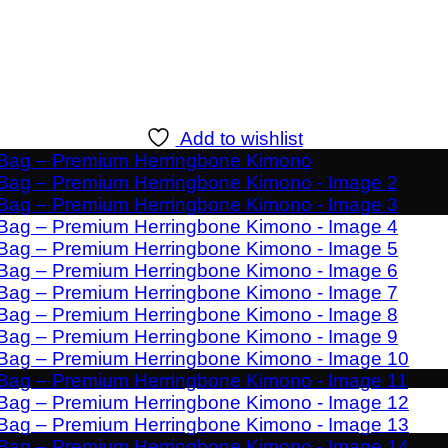
Add to wishlist