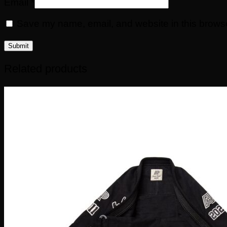
Email
*
Save my name, email, and website in this browse
Related products