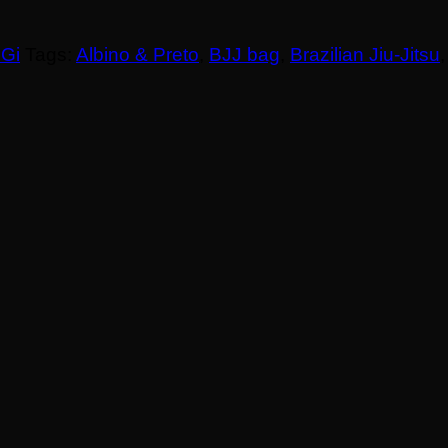
 Gi
Tags:
Albino & Preto
,
BJJ bag
,
Brazilian Jiu-Jitsu