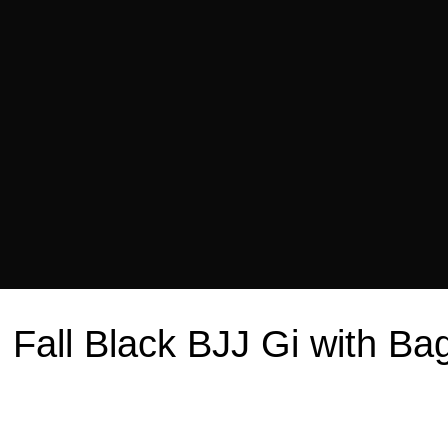
n Fall Black BJJ Gi with 