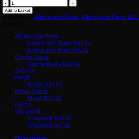
Albino
Return to shop
&
Add to basket
Preto
Categories:
Albino and Preto
,
Albino and Preto BJJ
Destination
Browse
Fall
Black
Albino and Preto
BJJ
Albino and Preto BJJ Gi
Gi
Albino and Preto No Gi
with
Gracie Barra
Bag
Gracie Barra BJJ Gi
–
Judo Gi
Premium
Kingz
Herringbone
Kingz BJJ GI
Kimono
Moya Brand
quantity
Moya BJJ Gi
RVCA
Shoyoroll
Shoyoroll BJJ Gi
Shoyoroll No Gi
Description