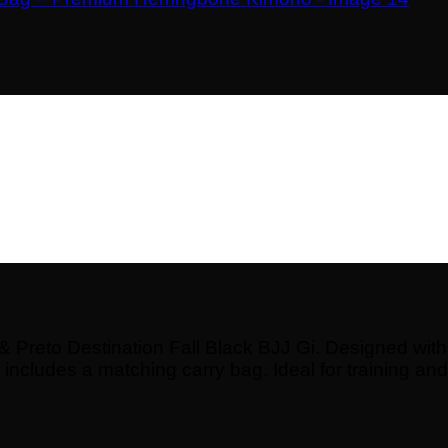
Preto Destination Fall Black BJJ Gi. Designed with d
o includes a matching carry bag. Ideal for training and 