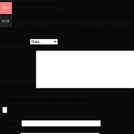
There are no reviews yet
GBP
Be the first to review “Albino & Preto Destination
EUR
Your email address will not be published.
Required 
Your rating
Your review
*
Upload up to 5 images or videos
Name
*