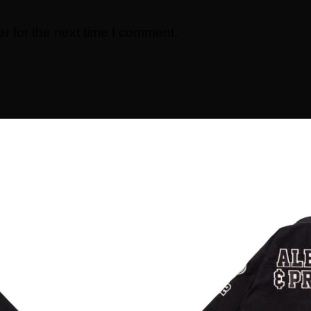
r for the next time I comment.