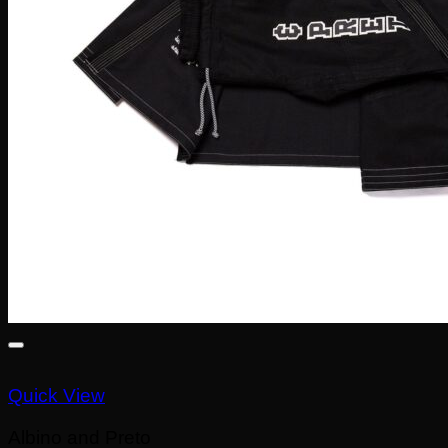
Quick View
Albino and Preto