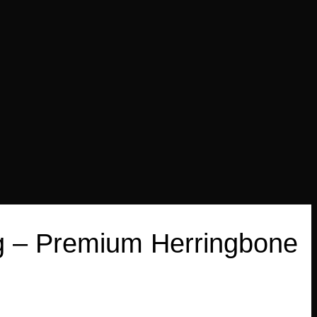
Bag – Premium Herringbone