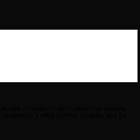
urable herringbone fabric, reinforced stitching,
competition, it offers comfort, durability, and the