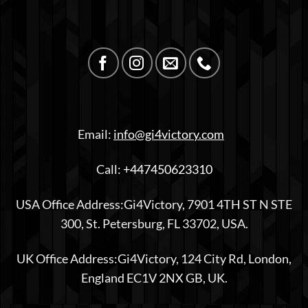
Email:
info@gi4victory.com
Call:
+447450623310
USA Office Address:Gi4Victory, 7901 4TH ST N STE
300, St. Petersburg, FL 33702, USA.
UK Office Address:Gi4Victory, 124 City Rd, London,
England EC1V 2NX GB, UK.