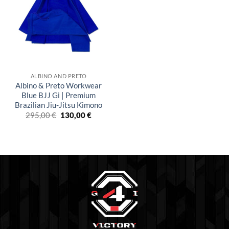
wishlist
ALBINO AND PRETO
Albino & Preto Workwear
Blue BJJ Gi | Premium
Brazilian Jiu-Jitsu Kimono
El
El
295,00
€
130,00
€
precio
precio
original
actual
era:
es:
£250.00.
£110.00.