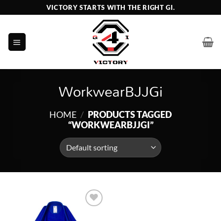
Skip
VICTORY STARTS WITH THE RIGHT GI.
to
content
WorkwearBJJGi
HOME
/
PRODUCTS TAGGED
“WORKWEARBJJGI”
Add to