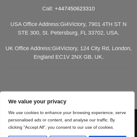
Call:
+447450623310
USA Office Address:Gi4Victory, 7901 4TH ST N
STE 300, St. Petersburg, FL 33702, USA.
UK Office Address:Gi4Victory, 124 City Rd, London,
England EC1V 2NX GB, UK.
We value your privacy
We use cookies to enhance your browsing experience, serve
Visa
PayPal
Stripe
MasterCard
Cash
personalised ads or content, and analyse our traffic. By
clicking "Accept All", you consent to our use of cookies.
On
SGIPPING POLICY
TERMS OF SERVICES
Delivery
RETURN & REFUND
PRIVACY POLICY