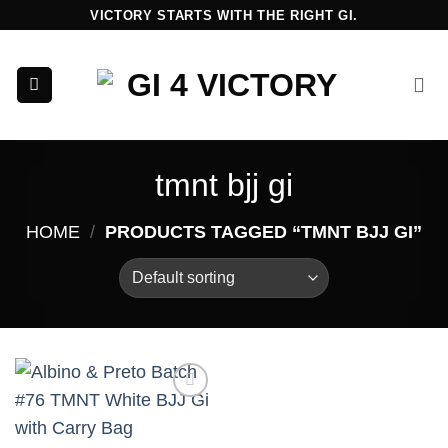
Skip
VICTORY STARTS WITH THE RIGHT GI.
to
content
tmnt bjj gi
HOME
/
PRODUCTS TAGGED “TMNT BJJ GI”
Add to
wishlist