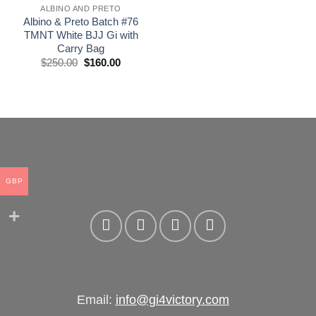
ALBINO AND PRETO
Albino & Preto Batch #76
TMNT White BJJ Gi with
Carry Bag
El
El
$
250.00
$
160.00
precio
precio
original
actual
era:
es:
£250.00.
£160.00.
GBP
Email:
info@gi4victory.com