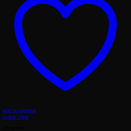
Add to wishlist
Quick View
Shoyoroll