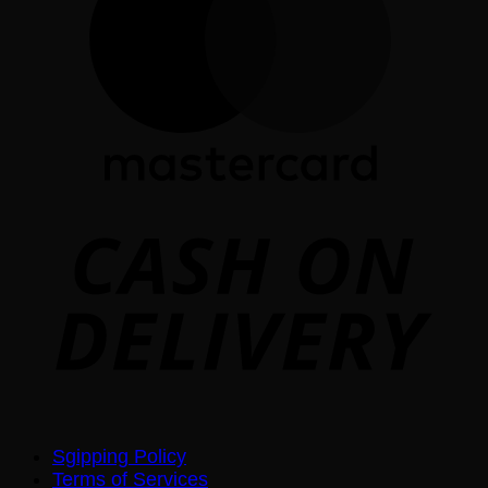
D
Sgipping Policy
Terms of Services