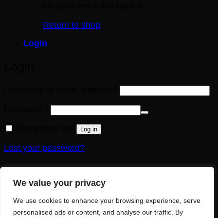
No products in the basket.
Return to shop
Login
Login
Required
Username or email address
*
Required
Password
*
Remember me
Log in
Lost your password?
Register
We value your privacy
Required
Email address
*
We use cookies to enhance your browsing experience, serve
personalised ads or content, and analyse our traffic. By
A link to set a new password will be sent to your email