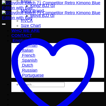
Kingz
Kingz BJJ GI
Moya Brand
Moya BJJ Gi
RVCA
Size Chart
WHO WE ARE
CONTACT
English
German
Italian
French
Spanish
Dutch
Russian
Portuguese
Search
for: