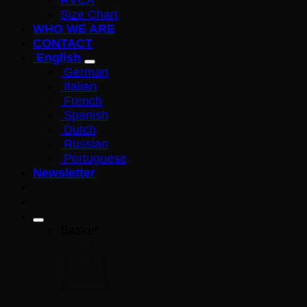
RVCA
Size Chart
WHO WE ARE
CONTACT
English
German
Italian
French
Spanish
Dutch
Russian
Portuguese
Newsletter
Basket