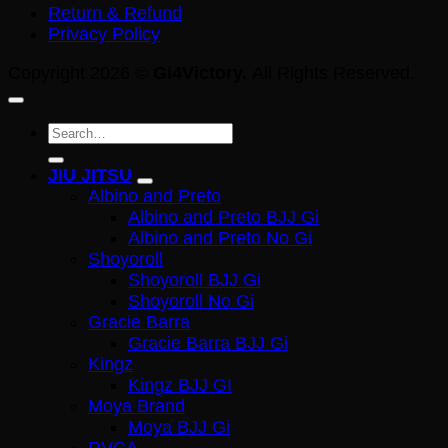
Return & Refund
Privacy Policy
Copyright 2026 ©
Gi4Victory.
All Rights Reserved.
Search
for:
JIU JITSU
Albino and Preto
Albino and Preto BJJ Gi
Albino and Preto No Gi
Shoyoroll
Shoyoroll BJJ Gi
Shoyoroll No Gi
Gracie Barra
Gracie Barra BJJ Gi
Kingz
Kingz BJJ GI
Moya Brand
Moya BJJ Gi