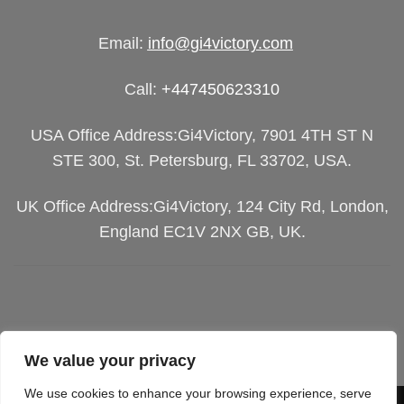
Email:
info@gi4victory.com
Call:
+447450623310
USA Office Address:Gi4Victory, 7901 4TH ST N
STE 300, St. Petersburg, FL 33702, USA.
UK Office Address:Gi4Victory, 124 City Rd, London,
England EC1V 2NX GB, UK.
We value your privacy
We use cookies to enhance your browsing experience, serve