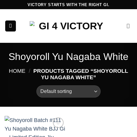
Skip
VICTORY STARTS WITH THE RIGHT GI.
to
content
Shoyoroll Yu Nagaba White
HOME
/
PRODUCTS TAGGED “SHOYOROLL
YU NAGABA WHITE”
Add to