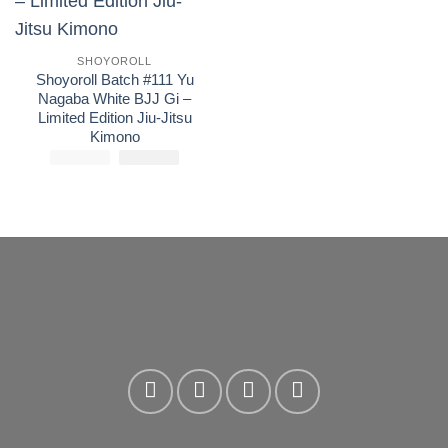
wishlist
SHOYOROLL
Shoyoroll Batch #111 Yu
Nagaba White BJJ Gi –
Limited Edition Jiu-Jitsu
Kimono
£
250.00
El
£
El
170.00
precio
precio
original
actual
era:
es:
£250.00.
£170.00.