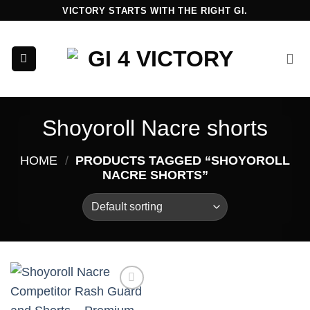
Skip
VICTORY STARTS WITH THE RIGHT GI.
to
content
Shoyoroll Nacre shorts
HOME
/
PRODUCTS TAGGED “SHOYOROLL
NACRE SHORTS”
Add to