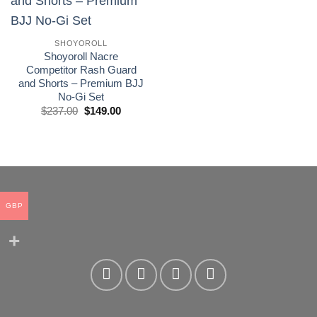
wishlist
SHOYOROLL
Shoyoroll Nacre
Competitor Rash Guard
and Shorts – Premium BJJ
No-Gi Set
El
El
$
237.00
$
149.00
precio
precio
original
actual
era:
es:
£175.00.
£110.00.
GBP