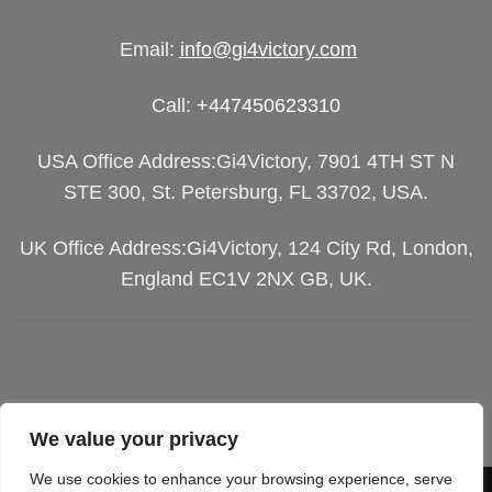
Email:
info@gi4victory.com
Call:
+447450623310
USA Office Address:Gi4Victory, 7901 4TH ST N
STE 300, St. Petersburg, FL 33702, USA.
UK Office Address:Gi4Victory, 124 City Rd, London,
England EC1V 2NX GB, UK.
We value your privacy
We use cookies to enhance your browsing experience, serve