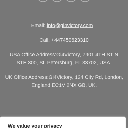
Email:
info@gi4victory.com
Call:
+447450623310
USA Office Address:Gi4Victory, 7901 4TH ST N
STE 300, St. Petersburg, FL 33702, USA.
UK Office Address:Gi4Victory, 124 City Rd, London,
England EC1V 2NX GB, UK.
We value your privacy