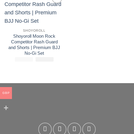
Add to
wishlist
SHOYOROLL
Shoyoroll Moon Rock
Competitor Rash Guard
and Shorts | Premium BJJ
No-Gi Set
£
175.00
El
£
El
110.00
precio
precio
original
actual
era:
es:
£175.00.
£110.00.
GBP