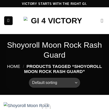
Skip
VICTORY STARTS WITH THE RIGHT GI.
to
content
Shoyoroll Moon Rock Rash
Guard
HOME
/
PRODUCTS TAGGED “SHOYOROLL
MOON ROCK RASH GUARD”