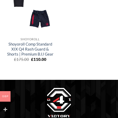
wishlist
SHOYOROLL
Shoyoroll Comp Standard
XIX Q4 Rash Guard &
Shorts | Premium BJJ Gear
El
El
£
175.00
£
110.00
precio
precio
original
actual
era:
es:
£175.00.
£110.00.
GBP