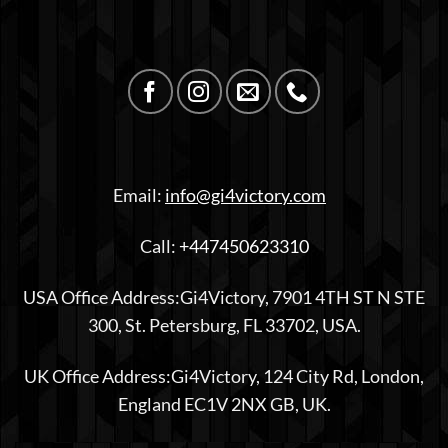
Email:
info@gi4victory.com
Call:
+447450623310
USA Office Address:Gi4Victory, 7901 4TH ST N STE
300, St. Petersburg, FL 33702, USA.
UK Office Address:Gi4Victory, 124 City Rd, London,
England EC1V 2NX GB, UK.