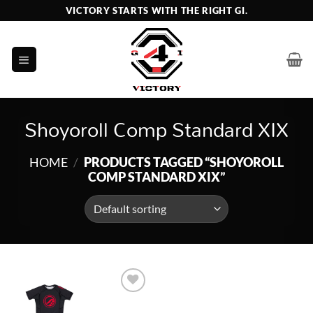
Skip
VICTORY STARTS WITH THE RIGHT GI.
to
content
Shoyoroll Comp Standard XIX
HOME
/
PRODUCTS TAGGED “SHOYOROLL
COMP STANDARD XIX”
Add to