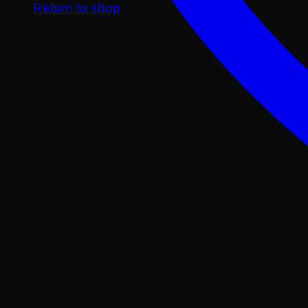
Return to shop