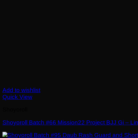
Add to wishlist
Quick View
Shoyoroll
Shoyoroll Batch #66 Mission22 Project BJJ Gi – Lim
£
El
£
El
250.00
150.00