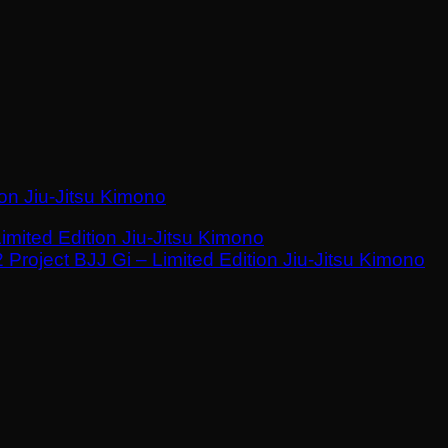
ion Jiu-Jitsu Kimono