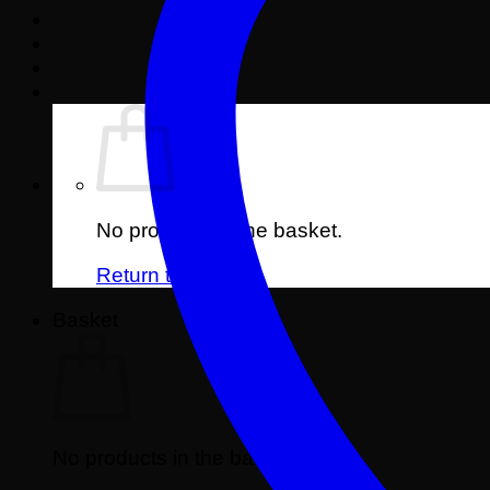
No products in the basket.
Return to shop
Basket
No products in the basket.