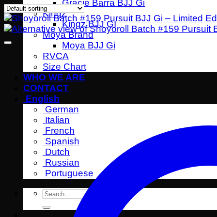
Gracie Barra BJJ Gi
Kingz
Kingz BJJ GI
Moya Brand
Moya BJJ Gi
RVCA
Size Chart
WHO WE ARE
CONTACT
English
German
Italian
French
Spanish
Dutch
Russian
Portuguese
Search
for: