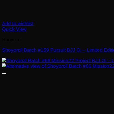
Add to wishlist
Quick View
Shoyoroll
Shoyoroll Batch #159 Pursuit BJJ Gi – Limited Edit
£
El
£
El
250.00
175.00
precio
precio
original
actual
era:
es:
£250.00.
£175.00.