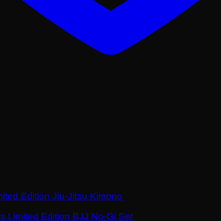
ited Edition Jiu-Jitsu Kimono