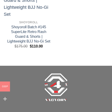
wishlist
SHOYOROLL
Shoyoroll Batch #145
SuperLite Retro Rash
Guard & Shorts |
Lightweight BJJ No-Gi Set
El
El
$
175.00
$
110.00
precio
precio
original
actual
era:
es:
£175.00.
£110.00.
GBP