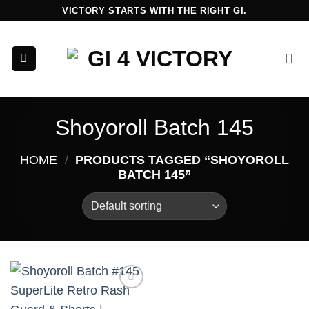
Skip
VICTORY STARTS WITH THE RIGHT GI.
to
content
Shoyoroll Batch 145
HOME
/
PRODUCTS TAGGED “SHOYOROLL
BATCH 145”
Add to