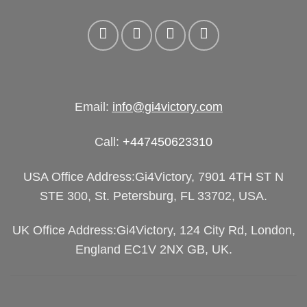
Email:
info@gi4victory.com
Call:
+447450623310
USA Office Address:Gi4Victory, 7901 4TH ST N
STE 300, St. Petersburg, FL 33702, USA.
UK Office Address:Gi4Victory, 124 City Rd, London,
England EC1V 2NX GB, UK.