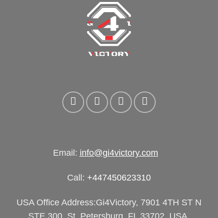
Email:
info@gi4victory.com
Call:
+447450623310
USA Office Address:Gi4Victory, 7901 4TH ST N
STE 300, St. Petersburg, FL 33702, USA.