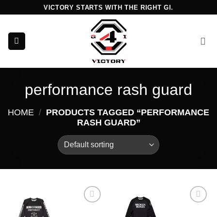
Skip
VICTORY STARTS WITH THE RIGHT GI.
to
content
performance rash guard
HOME
/
PRODUCTS TAGGED “PERFORMANCE
RASH GUARD”
Add to
Add to