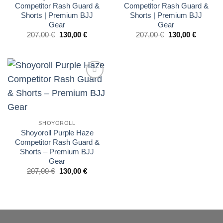
Competitor Rash Guard &
Competitor Rash Guard &
Shorts | Premium BJJ
Shorts | Premium BJJ
Gear
Gear
El
El
El
El
207,00
€
130,00
€
207,00
€
130,00
€
precio
precio
precio
precio
original
actual
original
actual
era:
es:
era:
es:
£175.00.
£110.00.
£175.00.
£110.00.
Add to
wishlist
SHOYOROLL
Shoyoroll Purple Haze
Competitor Rash Guard &
Shorts – Premium BJJ
Gear
El
El
207,00
€
130,00
€
precio
precio
original
actual
era:
es:
£175.00.
£110.00.