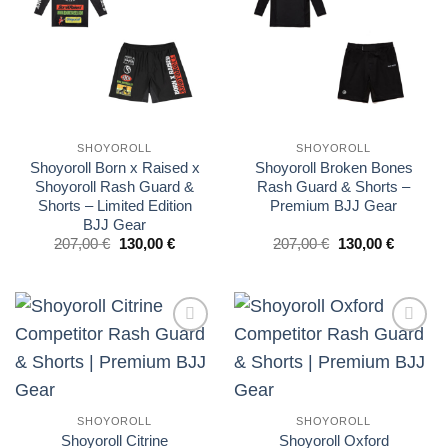
wishlist
wishlist
SHOYOROLL
SHOYOROLL
Shoyoroll Born x Raised x
Shoyoroll Broken Bones
Shoyoroll Rash Guard &
Rash Guard & Shorts –
Shorts – Limited Edition
Premium BJJ Gear
BJJ Gear
El
El
El
El
207,00
€
130,00
€
207,00
€
130,00
€
precio
precio
precio
precio
original
actual
original
actual
era:
es:
era:
es:
£175.00.
£110.00.
£175.00.
£110.00.
Add to
Add to
wishlist
wishlist
SHOYOROLL
SHOYOROLL
Shoyoroll Citrine
Shoyoroll Oxford