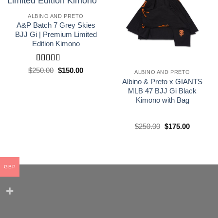
wishlist
wishlist
ALBINO AND PRETO
A&P Batch 7 Grey Skies
BJJ Gi | Premium Limited
Edition Kimono
Rated
5
out
El
El
$
250.00
$
150.00
ALBINO AND PRETO
precio
precio
of 5
Albino & Preto x GIANTS
original
actual
era:
es:
MLB 47 BJJ Gi Black
£250.00.
£150.00.
Kimono with Bag
El
El
$
250.00
$
175.00
precio
precio
original
actual
era:
es:
£250.00.
£175.00.
GBP