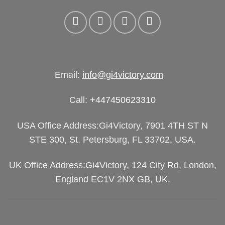
Email:
info@gi4victory.com
Call:
+447450623310
USA Office Address:Gi4Victory, 7901 4TH ST N
STE 300, St. Petersburg, FL 33702, USA.
UK Office Address:Gi4Victory, 124 City Rd, London,
England EC1V 2NX GB, UK.