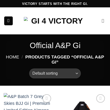
Skip
VICTORY STARTS WITH THE RIGHT GI.
to
content
Official A&P Gi
HOME
/
PRODUCTS TAGGED “OFFICIAL A&P
GI”
Add to
Add to