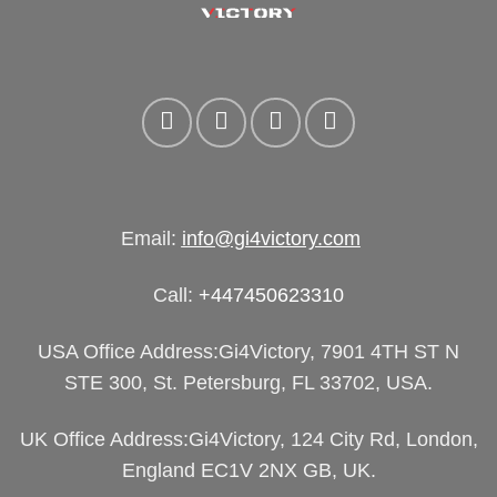
Email:
info@gi4victory.com
Call:
+447450623310
USA Office Address:Gi4Victory, 7901 4TH ST N
STE 300, St. Petersburg, FL 33702, USA.
UK Office Address:Gi4Victory, 124 City Rd, London,
England EC1V 2NX GB, UK.