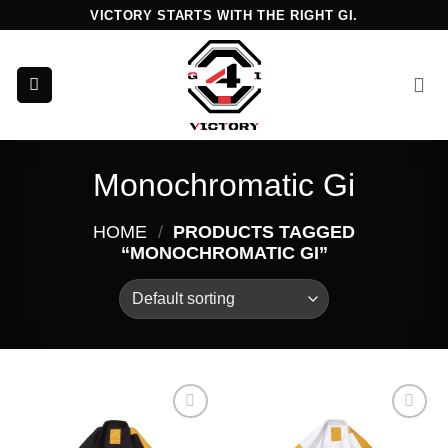
Skip
VICTORY STARTS WITH THE RIGHT GI.
to
content
Monochromatic Gi
HOME
/
PRODUCTS TAGGED
“MONOCHROMATIC GI”
Add to
Add to