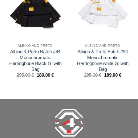
wishlist
wishlist
ALBINO AND PRETO
ALBINO AND PRETO
Albino & Preto Batch #94
Albino & Preto Batch #94
Monochromatic
Monochromatic
Herringbone Black Gi with
Herringbone white Gi with
Bag
Bag
El
El
El
El
295,00
€
189,00
€
295,00
€
189,00
€
precio
precio
precio
precio
original
actual
original
actual
era:
es:
era:
es:
£250.00.
£160.00.
£250.00.
£160.00