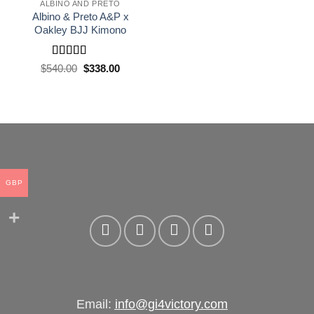
wishlist
ALBINO AND PRETO
Albino & Preto A&P x
Oakley BJJ Kimono
Rated
5
out
El
El
$
540.00
$
338.00
precio
precio
of 5
original
actual
era:
es:
£400.00.
£250.00.
GBP
Email:
info@gi4victory.com