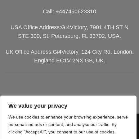
Call:
+447450623310
USA Office Address:Gi4Victory, 7901 4TH ST N
STE 300, St. Petersburg, FL 33702, USA.
UK Office Address:Gi4Victory, 124 City Rd, London,
England EC1V 2NX GB, UK.
We value your privacy
We use cookies to enhance your browsing experience, serve
Visa
PayPal
Stripe
MasterCard
Cash
personalised ads or content, and analyse our traffic. By
clicking "Accept All", you consent to our use of cookies.
On
SGIPPING POLICY
TERMS OF SERVICES