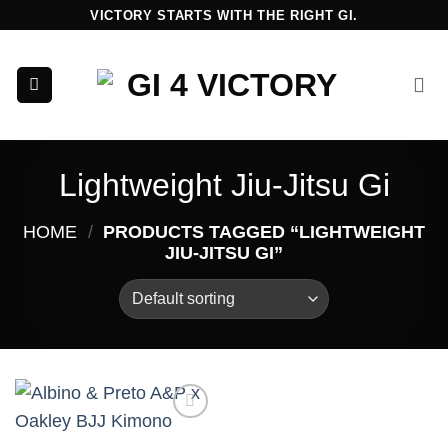
Skip
VICTORY STARTS WITH THE RIGHT GI.
to
content
Lightweight Jiu-Jitsu Gi
HOME
/
PRODUCTS TAGGED “LIGHTWEIGHT
JIU-JITSU GI”
Add to