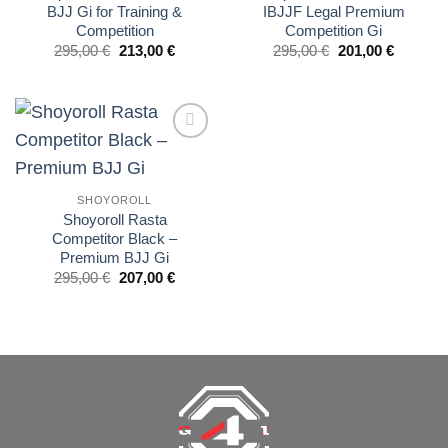
BJJ Gi for Training &
IBJJF Legal Premium
Competition
Competition Gi
El
El
El
El
295,00
€
213,00
€
295,00
€
201,00
€
precio
precio
precio
precio
original
actual
original
actual
era:
es:
era:
es:
£250.00.
£180.00.
£250.00.
£170.00
Add to
wishlist
SHOYOROLL
Shoyoroll Rasta
Competitor Black –
Premium BJJ Gi
El
El
295,00
€
207,00
€
precio
precio
original
actual
era:
es:
£250.00.
£175.00.