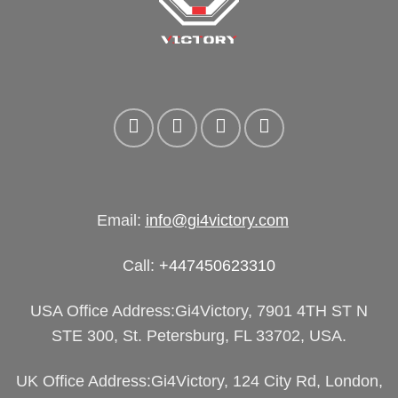
Email:
info@gi4victory.com
Call:
+447450623310
USA Office Address:Gi4Victory, 7901 4TH ST N
STE 300, St. Petersburg, FL 33702, USA.
UK Office Address:Gi4Victory, 124 City Rd, London,