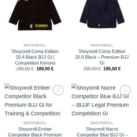
wishlist
wishlist
SHOYOROLL
SHOYOROLL
Shoyoroll Comp Edition
Shoyoroll Comp Edition
20.4 Black BJJ Gi |
20.9 Black – Premium BJJ
Competition Kimono
Gi
El
El
El
El
295,00
€
189,00
€
295,00
€
195,00
€
precio
precio
precio
precio
original
actual
original
actual
era:
es:
era:
es:
£250.00.
£160.00.
£250.00.
£165.00
Add to
Add to
wishlist
wishlist
SHOYOROLL
SHOYOROLL
Shoyoroll Ember
Shoyoroll Nacre
Competitor Black Premium
Competitor Blue BJJ Gi –