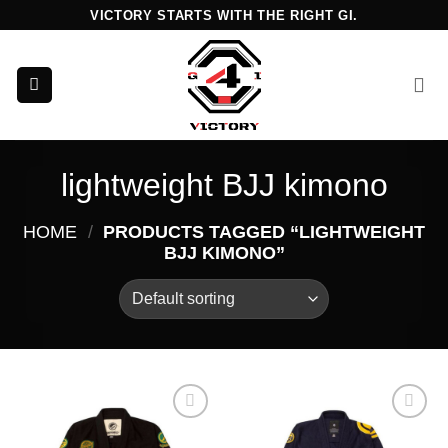
Skip
VICTORY STARTS WITH THE RIGHT GI.
to
content
lightweight BJJ kimono
HOME
/
PRODUCTS TAGGED “LIGHTWEIGHT
BJJ KIMONO”
Add to
Add to