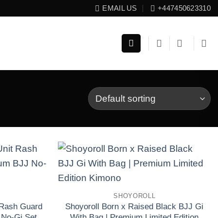
EMAIL US
+447450623310
Add to wishlist
Add to wishlist
SHOYOROLL
 Rash Guard
Shoyoroll Born x Raised Black BJJ Gi
 No-Gi Set
With Bag | Premium Limited Edition