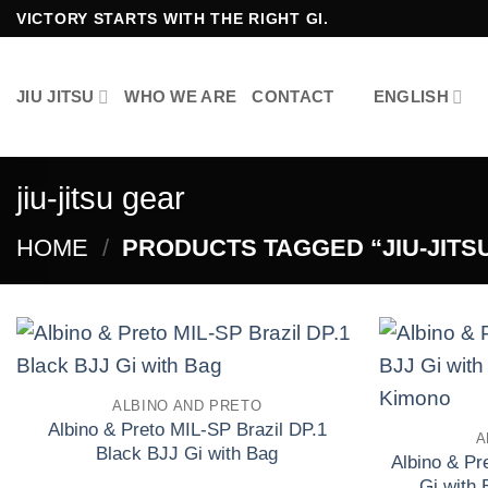
Skip
VICTORY STARTS WITH THE RIGHT GI.
to
content
JIU JITSU
WHO WE ARE
CONTACT
ENGLISH
jiu-jitsu gear
HOME
/
PRODUCTS TAGGED “JIU-JITS
ALBINO AND PRETO
Add to wishlist
Albino & Preto MIL-SP Brazil DP.1
A
Black BJJ Gi with Bag
Albino & P
£
El
£
El
250.00
160.00
Gi with 