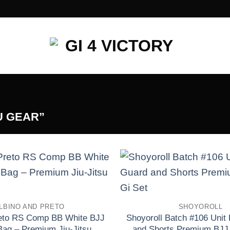
U GEAR”
Add to wishlist
LBINO AND PRETO
SHOYOROLL
reto RS Comp BB White BJJ
Shoyoroll Batch #106 Unit
Bag – Premium Jiu-Jitsu
and Shorts Premium BJJ