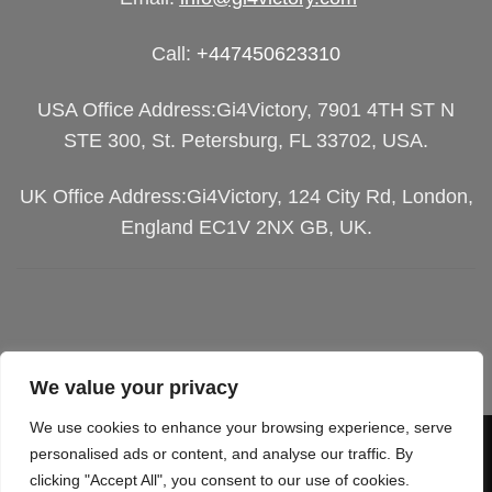
Call:
+447450623310
USA Office Address:Gi4Victory, 7901 4TH ST N
STE 300, St. Petersburg, FL 33702, USA.
UK Office Address:Gi4Victory, 124 City Rd, London,
England EC1V 2NX GB, UK.
We value your privacy
We use cookies to enhance your browsing experience, serve
Visa
PayPal
Stripe
MasterCard
Cash
personalised ads or content, and analyse our traffic. By
clicking "Accept All", you consent to our use of cookies.
On