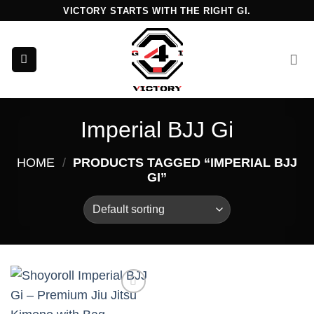
Skip
VICTORY STARTS WITH THE RIGHT GI.
to
content
Imperial BJJ Gi
HOME
/
PRODUCTS TAGGED “IMPERIAL BJJ
GI”
Add to