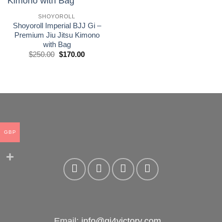
wishlist
SHOYOROLL
Shoyoroll Imperial BJJ Gi –
Premium Jiu Jitsu Kimono
with Bag
El
El
$
250.00
$
170.00
precio
precio
original
actual
era:
es:
£250.00.
£170.00.
GBP
Email:
info@gi4victory.com