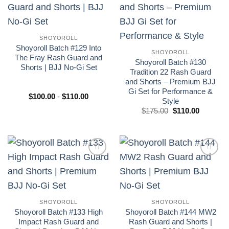
Add to
Add to
wishlist
wishlist
SHOYOROLL
Shoyoroll Batch #129 Into
SHOYOROLL
The Fray Rash Guard and
Shoyoroll Batch #130
Shorts | BJJ No-Gi Set
Tradition 22 Rash Guard
and Shorts – Premium BJJ
Gi Set for Performance &
Rango
$
100.00
-
$
110.00
Style
de
precios:
El
El
$
175.00
$
110.00
desde
precio
precio
$100.00
original
actual
hasta
era:
es:
$110.00
£175.00.
£110.00.
Add to
Add to
wishlist
wishlist
SHOYOROLL
SHOYOROLL
Shoyoroll Batch #133 High
Shoyoroll Batch #144 MW2
Impact Rash Guard and
Rash Guard and Shorts |