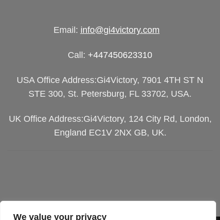
Email:
info@gi4victory.com
Call:
+447450623310
USA Office Address:Gi4Victory, 7901 4TH ST N
STE 300, St. Petersburg, FL 33702, USA.
UK Office Address:Gi4Victory, 124 City Rd, London,
England EC1V 2NX GB, UK.
We value your privacy