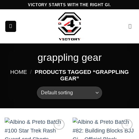
Skip
VICTORY STARTS WITH THE RIGHT GI.
to
content
grappling gear
HOME
/
PRODUCTS TAGGED “GRAPPLING
GEAR”
Add to
Add to