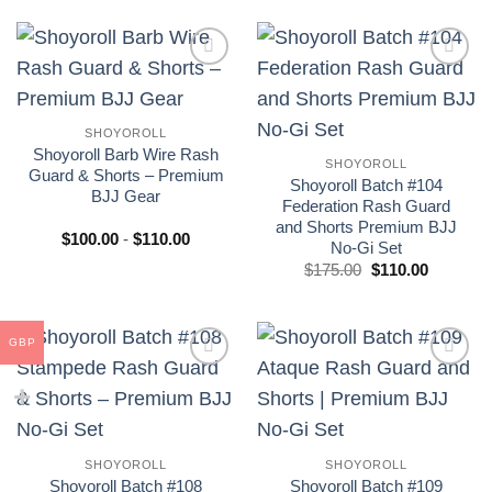
era:
es:
era:
es:
£175.00.
£110.00.
£175.00.
£110.00.
Add to
Add to
wishlist
wishlist
SHOYOROLL
Shoyoroll Barb Wire Rash
SHOYOROLL
Guard & Shorts – Premium
Shoyoroll Batch #104
BJJ Gear
Federation Rash Guard
and Shorts Premium BJJ
Rango
$
100.00
-
$
110.00
No-Gi Set
de
precios:
El
El
$
175.00
$
110.00
desde
precio
precio
$100.00
original
actual
hasta
era:
es:
$110.00
£175.00.
£110.00.
GBP
Add to
Add to
wishlist
wishlist
SHOYOROLL
SHOYOROLL
Shoyoroll Batch #108
Shoyoroll Batch #109