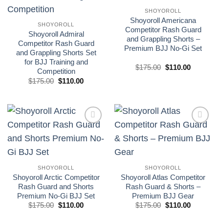
SHOYOROLL
Shoyoroll Americana
SHOYOROLL
Competitor Rash Guard
Shoyoroll Admiral
and Grappling Shorts –
Competitor Rash Guard
Premium BJJ No-Gi Set
and Grappling Shorts Set
for BJJ Training and
El
El
$
175.00
$
110.00
Competition
precio
precio
El
El
original
actual
$
175.00
$
110.00
precio
precio
era:
es:
original
actual
£175.00.
£110.00.
era:
es:
£175.00.
£110.00.
Add to
Add to
wishlist
wishlist
SHOYOROLL
SHOYOROLL
Shoyoroll Arctic Competitor
Shoyoroll Atlas Competitor
Rash Guard and Shorts
Rash Guard & Shorts –
Premium No-Gi BJJ Set
Premium BJJ Gear
El
El
El
El
$
175.00
$
110.00
$
175.00
$
110.00
precio
precio
precio
precio
original
actual
original
actual