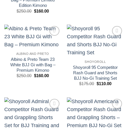
original
actual
Edition Kimono
era:
es:
El
El
£250.00.
£160.00.
$
250.00
$
160.00
precio
precio
original
actual
era:
es:
£250.00.
£160.00.
Add to
Add to
wishlist
wishlist
ALBINO AND PRETO
Albino & Preto Team 23
SHOYOROLL
White BJJ Gi with Bag –
Shoyoroll 95 Competitor
Premium Kimono
Rash Guard and Shorts
El
El
$
250.00
$
160.00
BJJ No-Gi Training Set
precio
precio
original
actual
El
El
$
175.00
$
110.00
era:
es:
precio
precio
£250.00.
£160.00.
original
actual
era:
es:
£175.00.
£110.00.
Add to
Add to
wishlist
wishlist