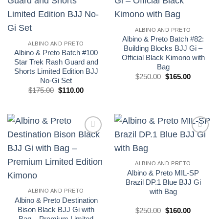
wishlist
wishlist
ALBINO AND PRETO
Albino & Preto Batch #82:
ALBINO AND PRETO
Building Blocks BJJ Gi –
Albino & Preto Batch #100
Official Black Kimono with
Star Trek Rash Guard and
Bag
Shorts Limited Edition BJJ
El
El
$
250.00
$
165.00
No-Gi Set
precio
precio
El
El
original
actual
$
175.00
$
110.00
precio
precio
era:
es:
original
actual
£250.00.
£165.00.
era:
es:
£175.00.
£110.00.
Add to
Add to
wishlist
wishlist
ALBINO AND PRETO
Albino & Preto MIL-SP
Brazil DP.1 Blue BJJ Gi
with Bag
ALBINO AND PRETO
Albino & Preto Destination
Bison Black BJJ Gi with
El
El
$
250.00
$
160.00
precio
precio
Bag – Premium Limited