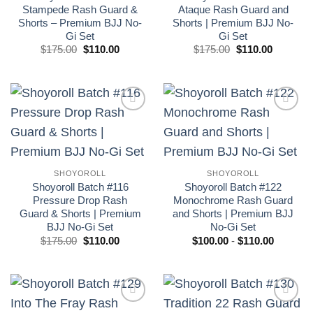
Stampede Rash Guard &
Ataque Rash Guard and
Shorts – Premium BJJ No-
Shorts | Premium BJJ No-
Gi Set
Gi Set
El
El
El
El
$
175.00
$
110.00
$
175.00
$
110.00
precio
precio
precio
precio
original
actual
original
actual
era:
es:
era:
es:
£175.00.
£110.00.
£175.00.
£110.00.
Add to
Add to
wishlist
wishlist
SHOYOROLL
SHOYOROLL
Shoyoroll Batch #116
Shoyoroll Batch #122
Pressure Drop Rash
Monochrome Rash Guard
Guard & Shorts | Premium
and Shorts | Premium BJJ
BJJ No-Gi Set
No-Gi Set
El
El
Rango
$
175.00
$
110.00
$
100.00
-
$
110.00
precio
precio
de
original
actual
precios:
era:
es:
desde
£175.00.
£110.00.
$100.00
hasta
$110.00