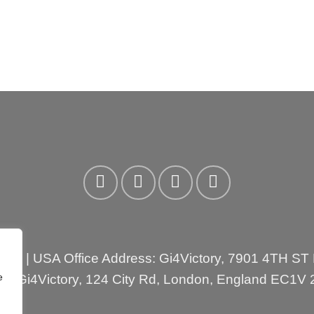
3310
| USA Office Address: Gi4Victory, 7901 4TH ST
e
ess:Gi4Victory, 124 City Rd, London, England EC1V