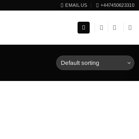
EMAIL US
+447450623310