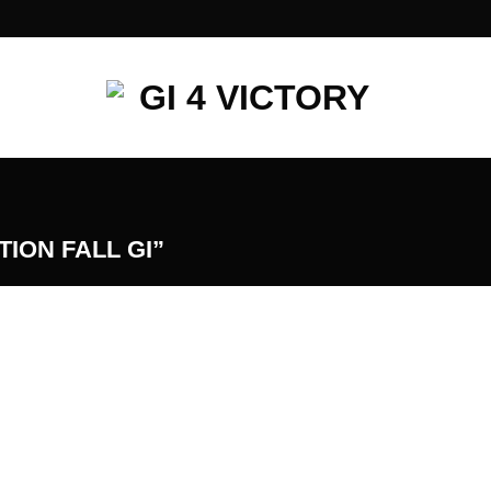
ION FALL GI”