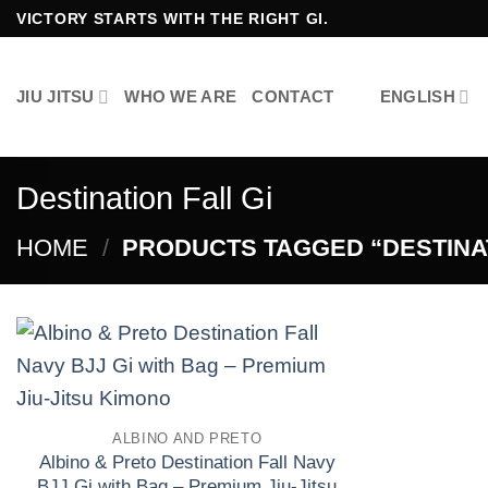
Skip
VICTORY STARTS WITH THE RIGHT GI.
to
content
JIU JITSU
WHO WE ARE
CONTACT
ENGLISH
Destination Fall Gi
HOME
/
PRODUCTS TAGGED “DESTINAT
Add to
wishlist
ALBINO AND PRETO
Albino & Preto Destination Fall Navy
BJJ Gi with Bag – Premium Jiu-Jitsu