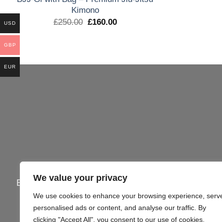
Kimono
El
El
£
250.00
£
160.00
USD
precio
precio
original
actual
era:
es:
GBP
£250.00.
£160.00.
EUR
We value your privacy
Email:
info@gi4victory.com
| Call:
+44745062
We use cookies to enhance your browsing experience, serv
Office Addr
personalised ads or content, and analyse our traffic. By
clicking "Accept All", you consent to our use of cookies.