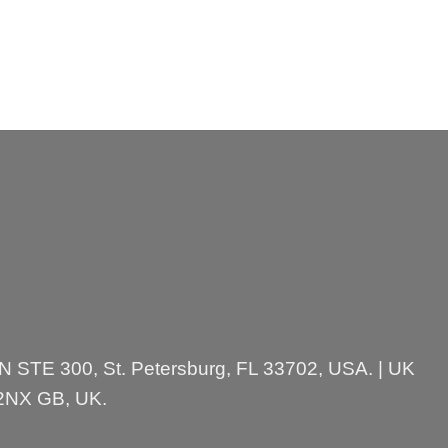
 N STE 300, St. Petersburg, FL 33702, USA. | UK
 2NX GB, UK.