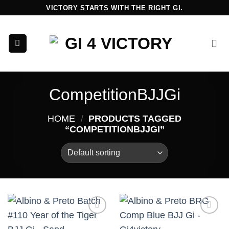
Skip
VICTORY STARTS WITH THE RIGHT GI.
to
content
CompetitionBJJGi
HOME
/
PRODUCTS TAGGED
“COMPETITIONBJJGI”
Add to
Add to