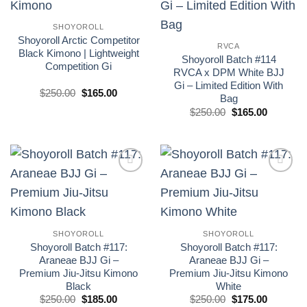
wishlist
wishlist
SHOYOROLL
Shoyoroll Arctic Competitor
RVCA
Black Kimono | Lightweight
Shoyoroll Batch #114
Competition Gi
RVCA x DPM White BJJ
Gi – Limited Edition With
El
El
$
250.00
$
165.00
Bag
precio
precio
original
actual
El
El
$
250.00
$
165.00
era:
es:
precio
precio
£250.00.
£165.00.
original
actual
era:
es:
£250.00.
£165.00.
Add to
Add to
wishlist
wishlist
SHOYOROLL
SHOYOROLL
Shoyoroll Batch #117:
Shoyoroll Batch #117:
Araneae BJJ Gi –
Araneae BJJ Gi –
Premium Jiu-Jitsu Kimono
Premium Jiu-Jitsu Kimono
Black
White
El
El
El
El
$
250.00
$
185.00
$
250.00
$
175.00