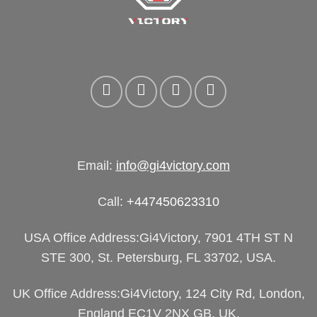
Email:
info@gi4victory.com
Call:
+447450623310
USA Office Address:Gi4Victory, 7901 4TH ST N
STE 300, St. Petersburg, FL 33702, USA.
UK Office Address:Gi4Victory, 124 City Rd, London,
England EC1V 2NX GB, UK.