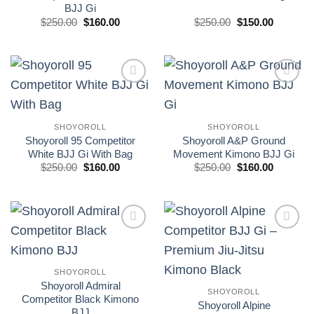
BJJ Gi
El
El
El
El
$
250.00
$
160.00
$
250.00
$
150.00
precio
precio
precio
precio
original
actual
original
actual
era:
es:
era:
es:
£250.00.
£160.00.
£250.00.
£150.00.
Add to
Add to
wishlist
wishlist
SHOYOROLL
SHOYOROLL
Shoyoroll 95 Competitor
Shoyoroll A&P Ground
White BJJ Gi With Bag
Movement Kimono BJJ Gi
El
El
El
El
$
250.00
$
160.00
$
250.00
$
160.00
precio
precio
precio
precio
original
actual
original
actual
era:
es:
era:
es:
£250.00.
£160.00.
£250.00.
£160.00.
Add to
Add to
wishlist
wishlist
SHOYOROLL
Shoyoroll Admiral
SHOYOROLL
Competitor Black Kimono
Shoyoroll Alpine
BJJ