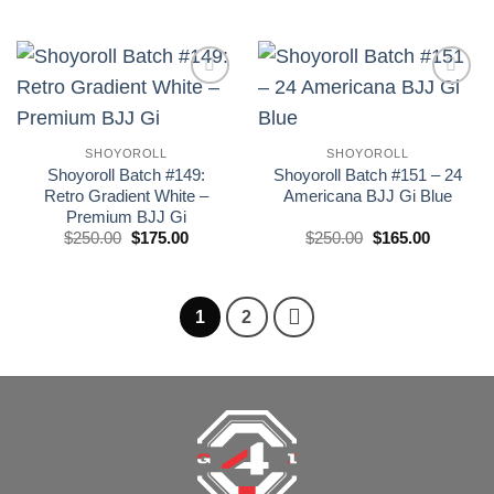
precio
precio
precio
precio
original
actual
original
actual
era:
es:
era:
es:
£250.00.
£185.00.
£250.00.
£175.00.
Add to
Add to
wishlist
wishlist
SHOYOROLL
SHOYOROLL
Shoyoroll Batch #149:
Shoyoroll Batch #151 – 24
Retro Gradient White –
Americana BJJ Gi Blue
Premium BJJ Gi
El
El
El
El
$
250.00
$
175.00
$
250.00
$
165.00
precio
precio
precio
precio
original
actual
original
actual
era:
es:
era:
es:
£250.00.
£175.00.
£250.00.
£165.00.
1
2