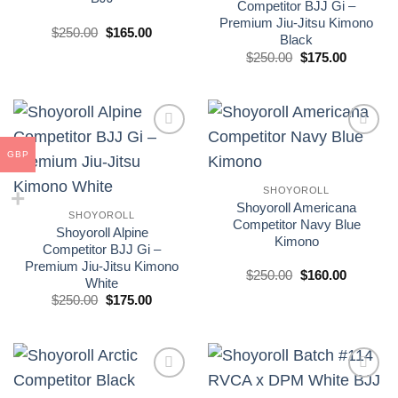
Competitor BJJ Gi –
Premium Jiu-Jitsu Kimono
El
El
$
250.00
$
165.00
Black
precio
precio
original
actual
El
El
$
250.00
$
175.00
era:
es:
precio
precio
£250.00.
£165.00.
original
actual
era:
es:
£250.00.
£175.00.
Add to
Add to
GBP
wishlist
wishlist
SHOYOROLL
Shoyoroll Americana
SHOYOROLL
Competitor Navy Blue
Shoyoroll Alpine
Kimono
Competitor BJJ Gi –
Premium Jiu-Jitsu Kimono
El
El
$
250.00
$
160.00
White
precio
precio
El
El
original
actual
$
250.00
$
175.00
precio
precio
era:
es:
original
actual
£250.00.
£160.00.
era:
es:
£250.00.
£175.00.
Add to
Add to