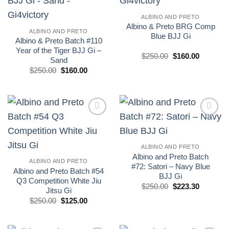
wishlist
wishlist
ALBINO AND PRETO
Albino & Preto BRG Comp
ALBINO AND PRETO
Blue BJJ Gi
Albino & Preto Batch #110
Year of the Tiger BJJ Gi –
El
El
$
250.00
$
160.00
Sand
precio
precio
El
El
original
actual
$
250.00
$
160.00
precio
precio
era:
es:
original
actual
£250.00.
£160.00.
era:
es:
£250.00.
£160.00.
Add to
Add to
wishlist
wishlist
ALBINO AND PRETO
Albino and Preto Batch
ALBINO AND PRETO
#72: Satori – Navy Blue
Albino and Preto Batch #54
BJJ Gi
Q3 Competition White Jiu
El
El
$
250.00
$
223.30
Jitsu Gi
precio
precio
El
El
original
actual
$
250.00
$
125.00
precio
precio
era:
es:
original
actual
$250.00.
$223.30.
era:
es:
£250.00.
£125.00.