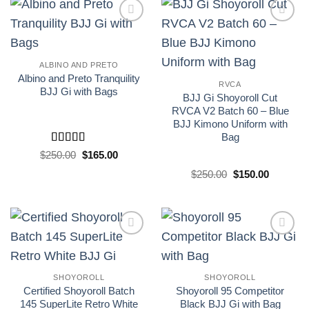
Add to
Add to
wishlist
wishlist
ALBINO AND PRETO
Albino and Preto Tranquility
RVCA
BJJ Gi with Bags
BJJ Gi Shoyoroll Cut
RVCA V2 Batch 60 – Blue
BJJ Kimono Uniform with
Bag
Rated
5
out
El
El
$
250.00
$
165.00
precio
precio
of 5
original
actual
El
El
$
250.00
$
150.00
era:
es:
precio
precio
£250.00.
£165.00.
original
actual
era:
es:
£250.00.
£150.00.
Add to
Add to
wishlist
wishlist
SHOYOROLL
SHOYOROLL
Certified Shoyoroll Batch
Shoyoroll 95 Competitor
145 SuperLite Retro White
Black BJJ Gi with Bag