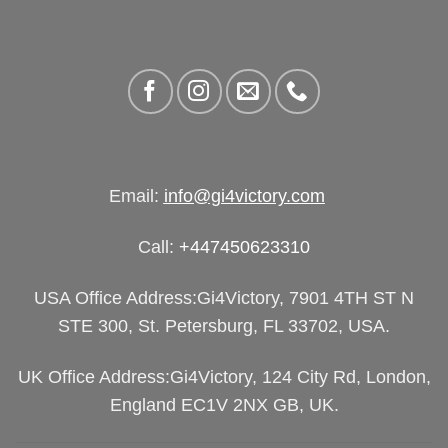
Email:
info@gi4victory.com
Call:
+447450623310
USA Office Address:Gi4Victory, 7901 4TH ST N
STE 300, St. Petersburg, FL 33702, USA.
UK Office Address:Gi4Victory, 124 City Rd, London,
England EC1V 2NX GB, UK.