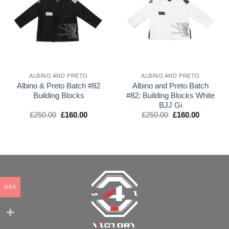
wishlist
wishlist
ALBINO AND PRETO
ALBINO AND PRETO
Albino & Preto Batch #82
Albino and Preto Batch
Building Blocks
#82: Building Blocks White
BJJ Gi
El
El
El
El
£
250.00
£
160.00
£
250.00
£
160.00
precio
precio
precio
precio
original
actual
original
actual
era:
es:
era:
es:
£250.00.
£160.00.
£250.00.
£160.00.
GBP