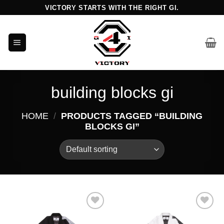
Skip
VICTORY STARTS WITH THE RIGHT GI.
to
content
building blocks gi
HOME
/
PRODUCTS TAGGED “BUILDING
BLOCKS GI”
Add to
Add to