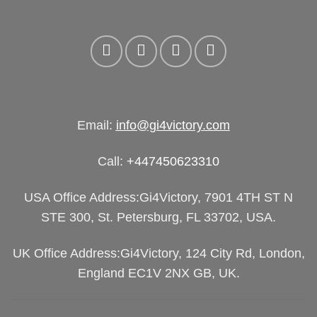
Email:
info@gi4victory.com
Call:
+447450623310
USA Office Address:Gi4Victory, 7901 4TH ST N
STE 300, St. Petersburg, FL 33702, USA.
UK Office Address:Gi4Victory, 124 City Rd, London,
England EC1V 2NX GB, UK.