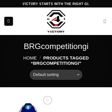
Skip
VICTORY STARTS WITH THE RIGHT GI.
to
content
BRGcompetitiongi
HOME
/
PRODUCTS TAGGED
“BRGCOMPETITIONGI”
Add to