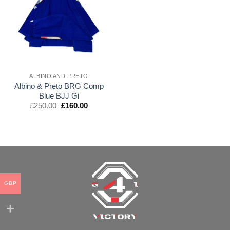
wishlist
ALBINO AND PRETO
Albino & Preto BRG Comp
Blue BJJ Gi
El
El
£
250.00
£
160.00
precio
precio
original
actual
era:
es:
£250.00.
£160.00.
GBP