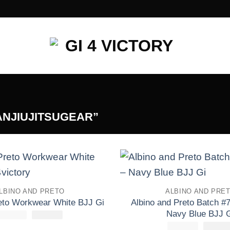
ANJIUJITSUGEAR”
Add to
LBINO AND PRETO
ALBINO AND PRE
wishlist
Albino and Preto Batch #7
reto Workwear White BJJ Gi
Navy Blue BJJ 
£
250.00
El
£
El
110.00
precio
precio
£
250.00
El