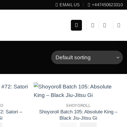
EMAIL US
+447450623310
Add to
Add to
TO
SHOYOROLL
wishlist
wishlist
2: Satori –
Shoyoroll Batch 105: Absolute King –
Gi
Black Jiu-Jitsu Gi
£
El
223.30
£
250.00
El
£
El
160.00