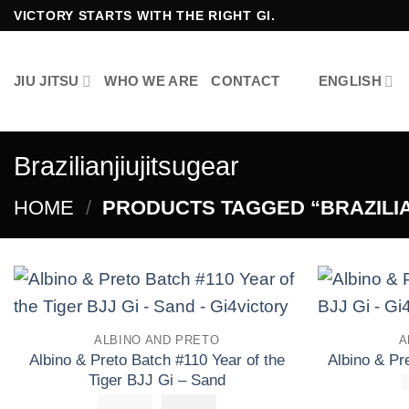
Skip
VICTORY STARTS WITH THE RIGHT GI.
to
content
JIU JITSU
WHO WE ARE
CONTACT
ENGLISH
Brazilianjiujitsugear
HOME
/
PRODUCTS TAGGED “BRAZILI
Add to
ALBINO AND PRETO
A
wishlist
Albino & Preto Batch #110 Year of the
Albino & P
Tiger BJJ Gi – Sand
£
250.00
El
£
El
160.00