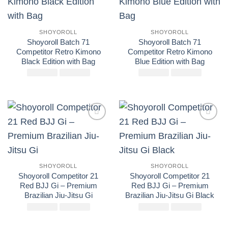
wishlist
wishlist
SHOYOROLL
SHOYOROLL
Shoyoroll Batch 71
Shoyoroll Batch 71
Competitor Retro Kimono
Competitor Retro Kimono
Black Edition with Bag
Blue Edition with Bag
£
El
250.00
£
El
145.00
£
El
250.00
£
El
145.00
precio
precio
precio
precio
original
actual
original
actual
era:
es:
era:
es:
£250.00.
£145.00.
£250.00.
£145.00
Add to
Add to
wishlist
wishlist
SHOYOROLL
SHOYOROLL
Shoyoroll Competitor 21
Shoyoroll Competitor 21
Red BJJ Gi – Premium
Red BJJ Gi – Premium
Brazilian Jiu-Jitsu Gi
Brazilian Jiu-Jitsu Gi Black
£
El
250.00
£
El
160.00
£
El
250.00
£
El
160.00
precio
precio
precio
precio