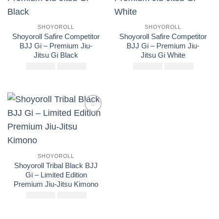
SHOYOROLL
SHOYOROLL
Shoyoroll Safire Competitor
Shoyoroll Safire Competitor
BJJ Gi – Premium Jiu-
BJJ Gi – Premium Jiu-
Jitsu Gi Black
Jitsu Gi White
£
El
250.00
£
El
175.00
£
El
250.00
£
El
175.00
precio
precio
precio
precio
original
actual
original
actual
era:
es:
era:
es:
£250.00.
£175.00.
£250.00.
£175.00
Add to
wishlist
SHOYOROLL
Shoyoroll Tribal Black BJJ
Gi – Limited Edition
Premium Jiu-Jitsu Kimono
£
El
250.00
£
El
175.00
precio
precio
original
actual