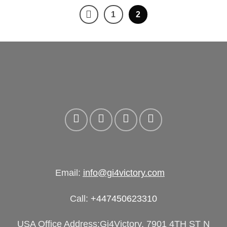
era:
es:
1
2
£250.00.
£175.00.
Email:
info@gi4victory.com
Call:
+447450623310
USA Office Address:Gi4Victory, 7901 4TH ST N