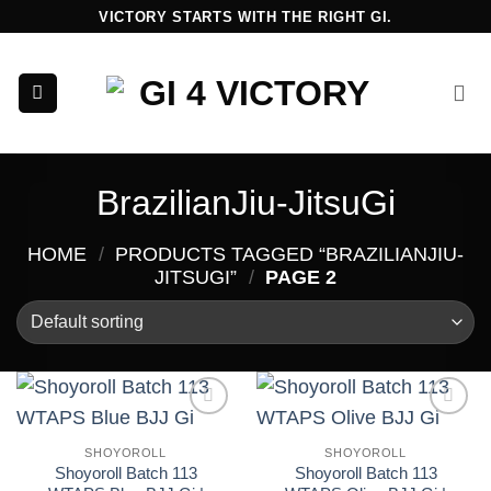
Skip
VICTORY STARTS WITH THE RIGHT GI.
to
content
BrazilianJiu-JitsuGi
HOME
/
PRODUCTS TAGGED “BRAZILIANJIU-
JITSUGI”
/
PAGE 2
Add to
Add to
wishlist
wishlist
SHOYOROLL
SHOYOROLL
Shoyoroll Batch 113
Shoyoroll Batch 113