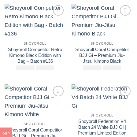
original
actual
original
actual
era:
es:
era:
es:
£250.00.
£160.00.
£250.00.
£160.00
Add to
Add to
wishlist
wishlist
SHOYOROLL
SHOYOROLL
Shoyoroll Competitor Retro
Shoyoroll Coral Competitor
Kimono Black Edition with
BJJ Gi – Premium Jiu-
Bag – Batch #136
Jitsu Kimono Black
£
El
250.00
£
El
160.00
£
El
250.00
£
El
175.00
precio
precio
precio
precio
original
actual
original
actual
era:
es:
era:
es:
£250.00.
£160.00.
£250.00.
£175.00
Add to
Add to
wishlist
wishlist
SHOYOROLL
Shoyoroll Federation V4
SHOYOROLL
Batch 24 White BJJ Gi |
Shoyoroll Coral Competitor
Premium Limited Edition
GBP
BJJ Gi – Premium Jiu-