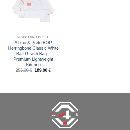
ALBINO AND PRETO
Albino & Preto BOP
Herringbone Classic White
BJJ Gi with Bag –
Premium Lightweight
Kimono
El
El
295,00
€
189,00
€
precio
precio
original
actual
era:
es:
£250.00.
£160.00.