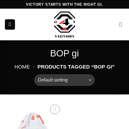
Skip
VICTORY STARTS WITH THE RIGHT GI.
to
content
BOP gi
HOME
/
PRODUCTS TAGGED “BOP GI”
Add to
wishlist