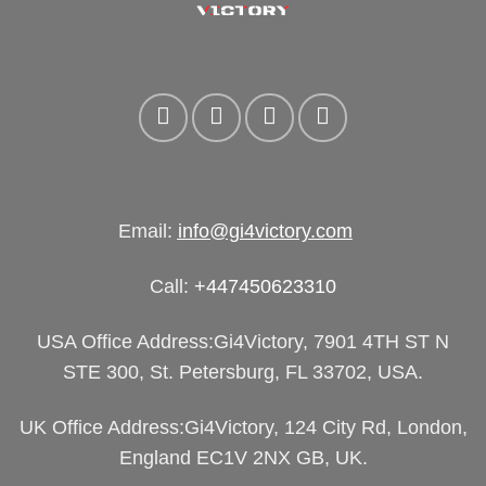
Email:
info@gi4victory.com
Call:
+447450623310
USA Office Address:Gi4Victory, 7901 4TH ST N
STE 300, St. Petersburg, FL 33702, USA.
UK Office Address:Gi4Victory, 124 City Rd, London,
England EC1V 2NX GB, UK.