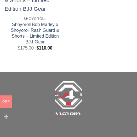
wishlist
SHOYOROLL
Shoyoroll Bob Marley x
Shoyoroll Rash Guard &
Shorts – Limited Edition
BJJ Gear
El
El
$
175.00
$
110.00
precio
precio
original
actual
era:
es:
£175.00.
£110.00.
GBP