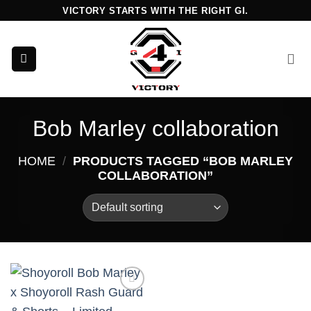
Skip
VICTORY STARTS WITH THE RIGHT GI.
to
content
Bob Marley collaboration
HOME
/
PRODUCTS TAGGED “BOB MARLEY
COLLABORATION”
Add to