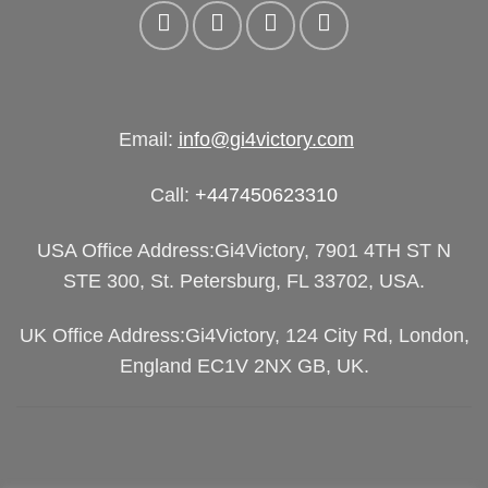
Email:
info@gi4victory.com
Call:
+447450623310
USA Office Address:Gi4Victory, 7901 4TH ST N
STE 300, St. Petersburg, FL 33702, USA.
UK Office Address:Gi4Victory, 124 City Rd, London,
England EC1V 2NX GB, UK.