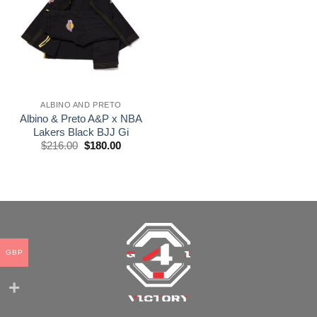
wishlist
ALBINO AND PRETO
Albino & Preto A&P x NBA
Lakers Black BJJ Gi
El
El
$
216.00
$
180.00
precio
precio
original
actual
era:
es:
$216.00.
$180.00.
GBP