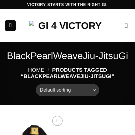
Skip
VICTORY STARTS WITH THE RIGHT GI.
to
content
BlackPearlWeaveJiu-JitsuGi
HOME
/
PRODUCTS TAGGED
“BLACKPEARLWEAVEJIU-JITSUGI”
Add to