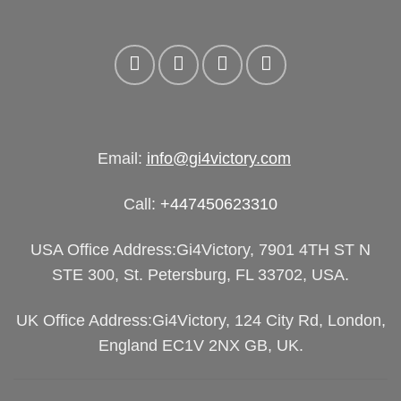
Email:
info@gi4victory.com
Call:
+447450623310
USA Office Address:Gi4Victory, 7901 4TH ST N
STE 300, St. Petersburg, FL 33702, USA.
UK Office Address:Gi4Victory, 124 City Rd, London,
England EC1V 2NX GB, UK.