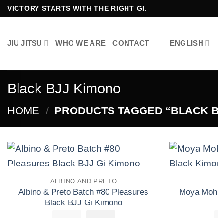
Skip
VICTORY STARTS WITH THE RIGHT GI.
to
content
JIU JITSU
WHO WE ARE
CONTACT
ENGLISH
Black BJJ Kimono
HOME
/
PRODUCTS TAGGED “BLACK B
Add to
ALBINO AND PRETO
wishlist
Albino & Preto Batch #80 Pleasures
Moya Mohi
Black BJJ Gi Kimono
£
250.00
El
£
El
165.00