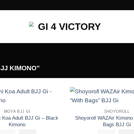
JJ KIMONO”
Add to
MOYA BJJ GI
SHOYOROLL
wishlist
 Koa Adult BJJ Gi – Black
Shoyoroll WAZAir Kimono
Kimono
Bags BJJ Gi
£
250.00
El
£
El
165.00
£
250.00
El