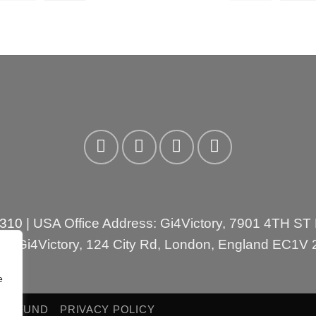
precio
precio
precio
original
actual
origina
era:
es:
era:
£250.00.
£165.00.
£250.0
3310
| USA Office Address: Gi4Victory, 7901 4TH ST
ess:Gi4Victory, 124 City Rd, London, England EC1V
e
 REFUND
PRIVACY POLICY