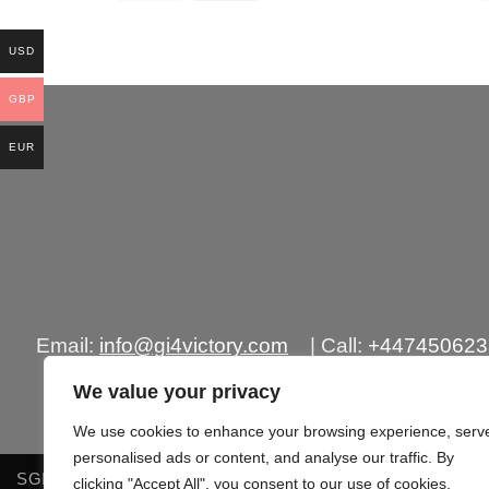
precio
precio
original
actual
era:
es:
USD
£250.00.
£165.00.
GBP
EUR
Email:
info@gi4victory.com
| Call:
+44745062
Office Addr
We value your privacy
We use cookies to enhance your browsing experience, serv
personalised ads or content, and analyse our traffic. By
SGIPPING POLICY
TERMS OF SERVICES
RETURN &
clicking "Accept All", you consent to our use of cookies.