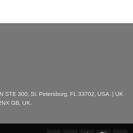
precio
l
actual
es:
0.
£155.00.
 N STE 300, St. Petersburg, FL 33702, USA. | UK
 2NX GB, UK.