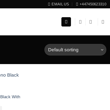
EMAIL US
+447450623310
Add to
wishlist
 Black With
£
El
155.00