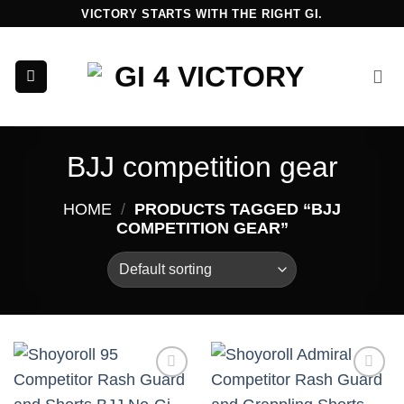
Skip
VICTORY STARTS WITH THE RIGHT GI.
to
content
BJJ competition gear
HOME
/
PRODUCTS TAGGED “BJJ
COMPETITION GEAR”
Add to
Add to