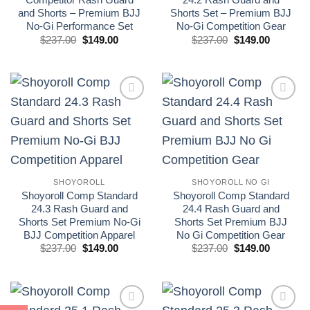
and Shorts – Premium BJJ
Shorts Set – Premium BJJ
No-Gi Performance Set
No-Gi Competition Gear
El
El
El
El
$
237.00
$
149.00
$
237.00
$
149.00
precio
precio
precio
precio
original
actual
original
actual
era:
es:
era:
es:
£175.00.
£110.00.
£175.00.
£110.00.
Add to
Add to
wishlist
wishlist
SHOYOROLL
SHOYOROLL NO GI
Shoyoroll Comp Standard
Shoyoroll Comp Standard
24.3 Rash Guard and
24.4 Rash Guard and
Shorts Set Premium No-Gi
Shorts Set Premium BJJ
BJJ Competition Apparel
No Gi Competition Gear
El
El
El
El
$
237.00
$
149.00
$
237.00
$
149.00
precio
precio
precio
precio
original
actual
original
actual
era:
es:
era:
es:
£175.00.
£110.00.
£175.00.
£110.00.