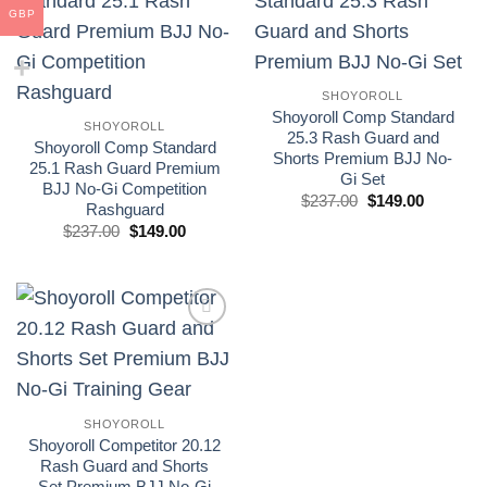
GBP
Add to
Add to
wishlist
wishlist
SHOYOROLL
Shoyoroll Comp Standard
SHOYOROLL
25.3 Rash Guard and
Shoyoroll Comp Standard
Shorts Premium BJJ No-
25.1 Rash Guard Premium
Gi Set
BJJ No-Gi Competition
El
El
$
237.00
$
149.00
Rashguard
precio
precio
El
El
original
actual
$
237.00
$
149.00
precio
precio
era:
es:
original
actual
£175.00.
£110.00.
era:
es:
£175.00.
£110.00.
Add to
wishlist
SHOYOROLL
Shoyoroll Competitor 20.12
Rash Guard and Shorts
Set Premium BJJ No-Gi