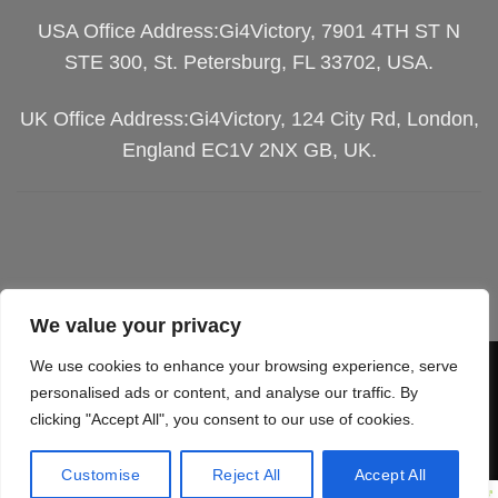
USA Office Address:Gi4Victory, 7901 4TH ST N
STE 300, St. Petersburg, FL 33702, USA.
UK Office Address:Gi4Victory, 124 City Rd, London,
England EC1V 2NX GB, UK.
We value your privacy
We use cookies to enhance your browsing experience, serve
Visa
PayPal
Stripe
MasterCard
Cash
personalised ads or content, and analyse our traffic. By
On
clicking "Accept All", you consent to our use of cookies.
SGIPPING POLICY
TERMS OF SERVICES
Delivery
RETURN & REFUND
PRIVACY POLICY
Customise
Reject All
Accept All
Copyright 2026 ©
Gi4Victory.
All Rights Reserved.