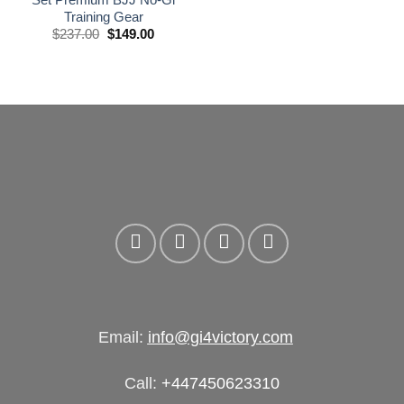
Training Gear
El
El
$
237.00
$
149.00
precio
precio
original
actual
era:
es:
£175.00.
£110.00.
Email:
info@gi4victory.com
Call:
+447450623310