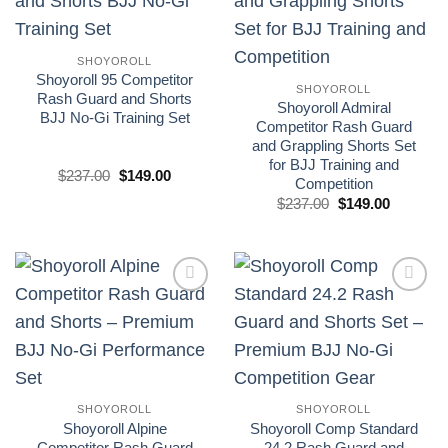
wishlist
wishlist
SHOYOROLL
Shoyoroll 95 Competitor
SHOYOROLL
Rash Guard and Shorts
Shoyoroll Admiral
BJJ No-Gi Training Set
Competitor Rash Guard
and Grappling Shorts Set
for BJJ Training and
El
El
$
237.00
$
149.00
Competition
precio
precio
original
actual
El
El
$
237.00
$
149.00
era:
es:
precio
precio
£175.00.
£110.00.
original
actual
era:
es:
£175.00.
£110.00.
Add to
Add to
wishlist
wishlist
SHOYOROLL
SHOYOROLL
Shoyoroll Alpine
Shoyoroll Comp Standard
Competitor Rash Guard
24.2 Rash Guard and