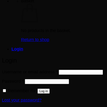
Basket
No products in the basket.
Return to shop
Login
Login
Required
Username or email address
*
Required
Password
*
Remember me
Log in
Lost your password?