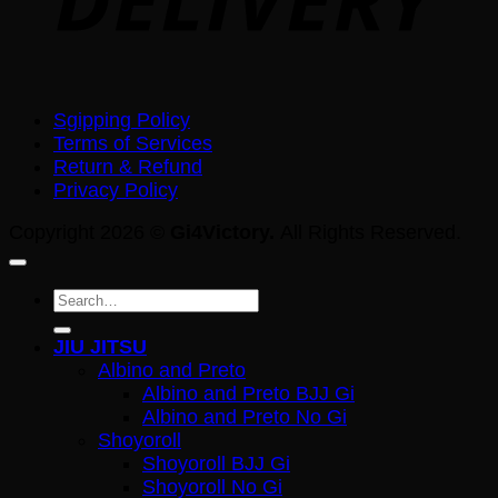
Sgipping Policy
Terms of Services
Return & Refund
Privacy Policy
Copyright 2026 ©
Gi4Victory.
All Rights Reserved.
Search
for:
JIU JITSU
Albino and Preto
Albino and Preto BJJ Gi
Albino and Preto No Gi
Shoyoroll
Shoyoroll BJJ Gi
Shoyoroll No Gi