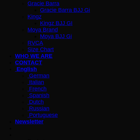
Gracie Barra
Gracie Barra BJJ Gi
Kingz
Kingz BJJ GI
Moya Brand
Moya BJJ Gi
RVCA
Size Chart
WHO WE ARE
CONTACT
English
German
Italian
French
Spanish
Dutch
Russian
Portuguese
Newsletter