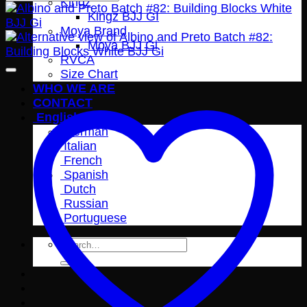
Kingz
Kingz BJJ GI
Moya Brand
Moya BJJ Gi
RVCA
Size Chart
WHO WE ARE
CONTACT
English
German
Italian
French
Spanish
Dutch
Russian
Portuguese
Search
for: