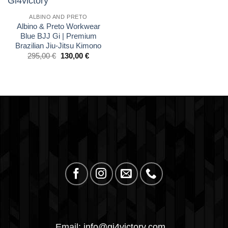
wishlist
ALBINO AND PRETO
Albino & Preto Workwear
Blue BJJ Gi | Premium
Brazilian Jiu-Jitsu Kimono
El
El
295,00
€
130,00
€
precio
precio
original
actual
era:
es:
£250.00.
£110.00.
Email:
info@gi4victory.com