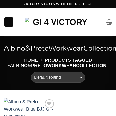
Skip
VICTORY STARTS WITH THE RIGHT GI.
to
content
Albino&PretoWorkwearCollectio
HOME
/
PRODUCTS TAGGED
“ALBINO&PRETOWORKWEARCOLLECTION”
Add to