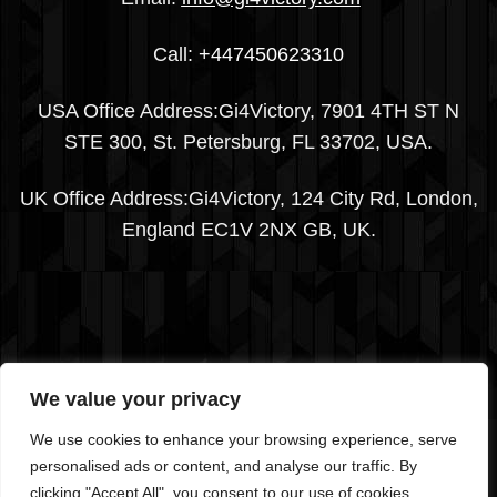
Call:
+447450623310
USA Office Address:Gi4Victory, 7901 4TH ST N
STE 300, St. Petersburg, FL 33702, USA.
UK Office Address:Gi4Victory, 124 City Rd, London,
England EC1V 2NX GB, UK.
We value your privacy
We use cookies to enhance your browsing experience, serve
Visa
PayPal
Stripe
MasterCard
Cash
personalised ads or content, and analyse our traffic. By
On
clicking "Accept All", you consent to our use of cookies.