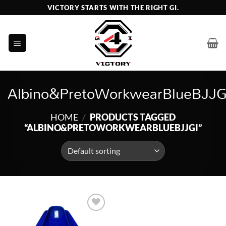
Skip
VICTORY STARTS WITH THE RIGHT GI.
to
content
Albino&PretoWorkwearBlueBJJG
HOME
/
PRODUCTS TAGGED
“ALBINO&PRETOWORKWEARBLUEBJJGI”
Add to