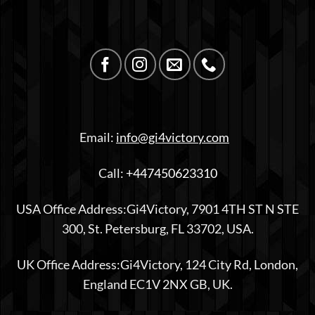
Email:
info@gi4victory.com
Call:
+447450623310
USA Office Address:Gi4Victory, 7901 4TH ST N STE
300, St. Petersburg, FL 33702, USA.
UK Office Address:Gi4Victory, 124 City Rd, London,
England EC1V 2NX GB, UK.