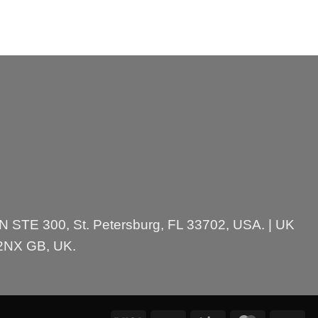
 N STE 300, St. Petersburg, FL 33702, USA. | UK
 2NX GB, UK.