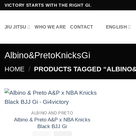
Skip
VICTORY STARTS WITH THE RIGHT GI.
to
content
JIU JITSU
WHO WE ARE
CONTACT
ENGLISH
Albino&PretoKnicksGi
HOME
/
PRODUCTS TAGGED “ALBINO&
Add to
ALBINO AND PRETO
wishlist
Albino & Preto A&P x NBA Knicks
Black BJJ Gi
£
250.00
El
£
El
155.00