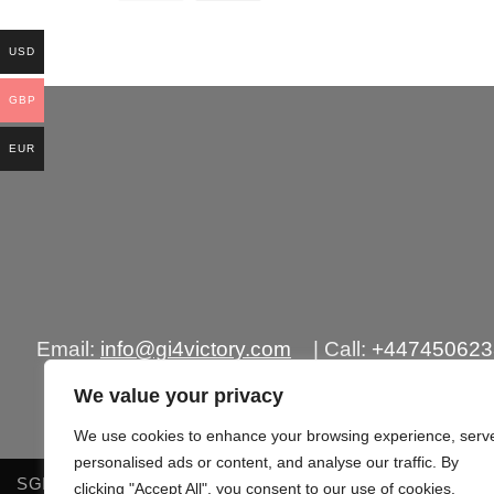
precio
precio
original
actual
era:
es:
USD
£250.00.
£155.00.
GBP
EUR
Email:
info@gi4victory.com
| Call:
+44745062
Office Addr
We value your privacy
We use cookies to enhance your browsing experience, serv
personalised ads or content, and analyse our traffic. By
SGIPPING POLICY
TERMS OF SERVICES
RETURN &
clicking "Accept All", you consent to our use of cookies.