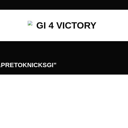
PRETOKNICKSGI”