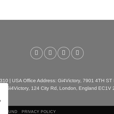
3310
| USA Office Address: Gi4Victory, 7901 4TH ST
ess:Gi4Victory, 124 City Rd, London, England EC1V
e
 REFUND
PRIVACY POLICY