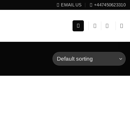
EMAIL US
+447450623310