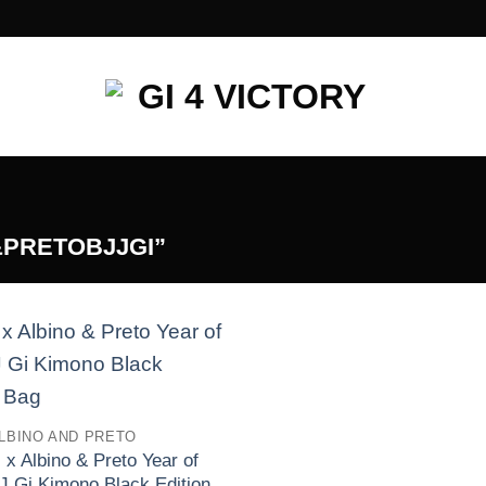
PRETOBJJGI”
Add to
wishlist
LBINO AND PRETO
 x Albino & Preto Year of
J Gi Kimono Black Edition