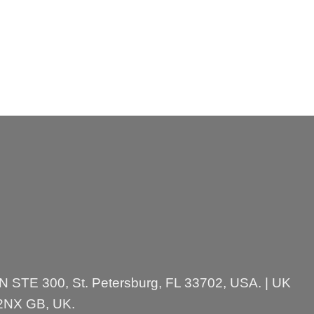
 N STE 300, St. Petersburg, FL 33702, USA. | UK
 2NX GB, UK.