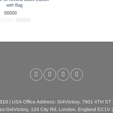
with Bag
Rated
5
out
£
200.00
El
£
El
173.30
of 5
precio
precio
original
actual
era:
es:
£200.00.
£173.30.
3310
| USA Office Address: Gi4Victory, 7901 4TH ST
ess:Gi4Victory, 124 City Rd, London, England EC1V