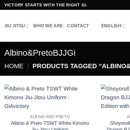
Skip
VICTORY STARTS WITH THE RIGHT GI.
to
content
JIU JITSU
WHO WE ARE
CONTACT
ENGLISH
Albino&PretoBJJGi
HOME
/
PRODUCTS TAGGED “ALBINO&
Add to
wishlist
ALBINO AND PRETO
A
Albino & Preto TSWT White Kimono
Shoyoroll
Jiu-Jitsu Uniform
Dragon BJ