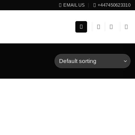
EMAIL US
+447450623310