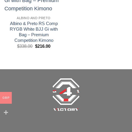
wishlist
ALBINO AND PRETO
Albino & Preto RS Comp
RYGB White BJJ Gi with
Bag – Premium
Competition Kimono
El
El
$
338.00
$
216.00
precio
precio
original
actual
era:
es:
£250.00.
£160.00.
GBP