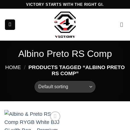
Skip
VICTORY STARTS WITH THE RIGHT GI.
to
content
Albino Preto RS Comp
HOME
/
PRODUCTS TAGGED “ALBINO PRETO
RS COMP”
Add to