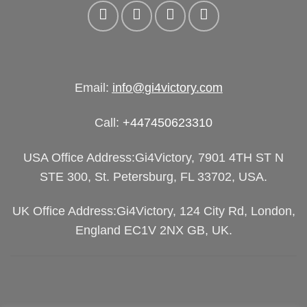
Email:
info@gi4victory.com
Call:
+447450623310
USA Office Address:Gi4Victory, 7901 4TH ST N
STE 300, St. Petersburg, FL 33702, USA.
UK Office Address:Gi4Victory, 124 City Rd, London,
England EC1V 2NX GB, UK.