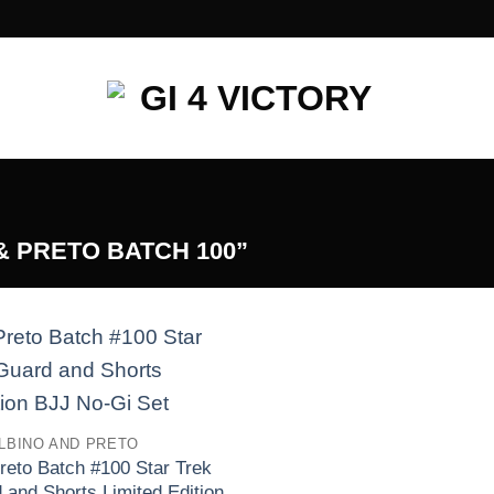
 PRETO BATCH 100”
Add to
wishlist
LBINO AND PRETO
reto Batch #100 Star Trek
and Shorts Limited Edition