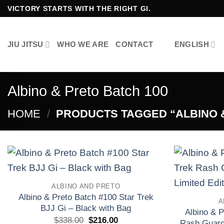
Skip
VICTORY STARTS WITH THE RIGHT GI.
to
content
JIU JITSU
WHO WE ARE
CONTACT
ENGLISH
Albino & Preto Batch 100
HOME
/
PRODUCTS TAGGED “ALBINO &
Add to
ALBINO AND PRETO
wishlist
Albino & Preto Batch #100 Star Trek
A
BJJ Gi – Black with Bag
Albino & P
El
El
$
338.00
$
216.00
Rash Guard 