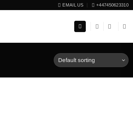
EMAIL US
+447450623310