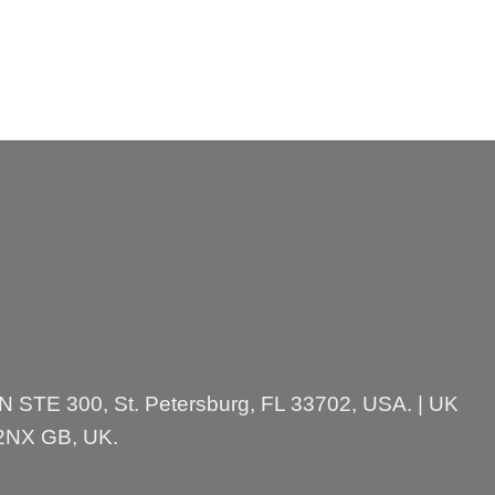
 N STE 300, St. Petersburg, FL 33702, USA. | UK
 2NX GB, UK.