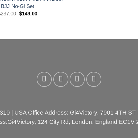
BJJ No-Gi Set
El
El
$
237.00
$
149.00
precio
precio
original
actual
era:
es:
£175.00.
£110.00.
3310
| USA Office Address: Gi4Victory, 7901 4TH ST
ess:Gi4Victory, 124 City Rd, London, England EC1V