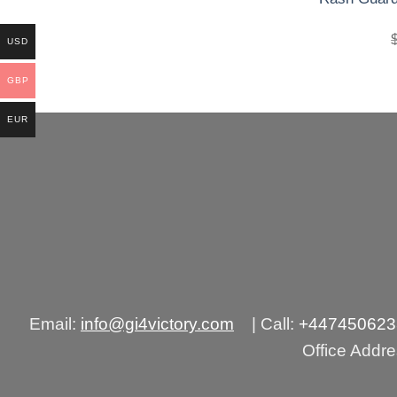
precio
precio
original
actual
era:
es:
USD
£250.00.
£160.00.
GBP
EUR
Email:
info@gi4victory.com
| Call:
+44745062
Office Addr