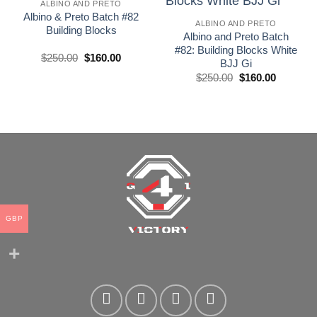
wishlist
wishlist
ALBINO AND PRETO
Albino & Preto Batch #82
ALBINO AND PRETO
Building Blocks
Albino and Preto Batch
#82: Building Blocks White
El
El
$
250.00
$
160.00
BJJ Gi
precio
precio
original
actual
El
El
$
250.00
$
160.00
era:
es:
precio
precio
£250.00.
£160.00.
original
actual
era:
es:
£250.00.
£160.00.
GBP