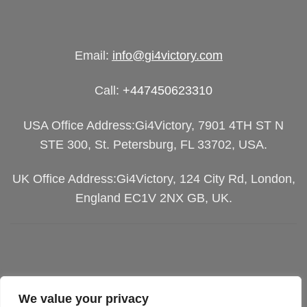
Email:
info@gi4victory.com
Call:
+447450623310
USA Office Address:Gi4Victory, 7901 4TH ST N
STE 300, St. Petersburg, FL 33702, USA.
UK Office Address:Gi4Victory, 124 City Rd, London,
England EC1V 2NX GB, UK.
We value your privacy