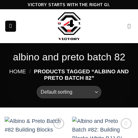
Skip
VICTORY STARTS WITH THE RIGHT GI.
to
content
albino and preto batch 82
HOME
/
PRODUCTS TAGGED “ALBINO AND
PRETO BATCH 82”
Add to
Add to